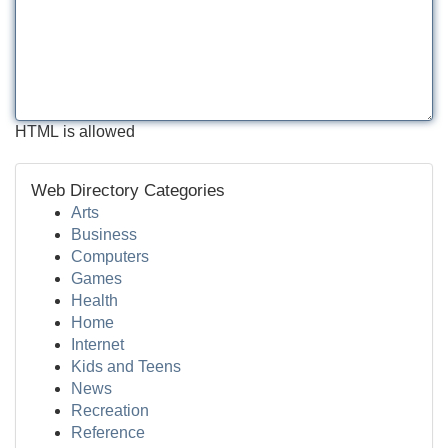
HTML is allowed
Web Directory Categories
Arts
Business
Computers
Games
Health
Home
Internet
Kids and Teens
News
Recreation
Reference