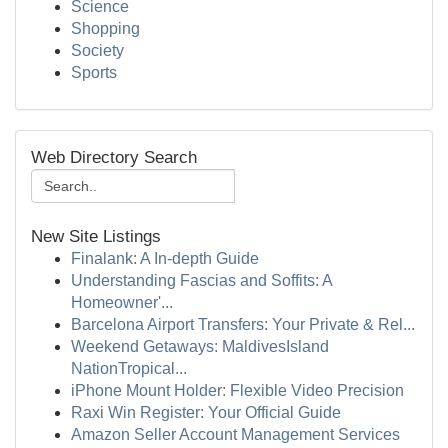
Science
Shopping
Society
Sports
Web Directory Search
New Site Listings
Finalank: A In-depth Guide
Understanding Fascias and Soffits: A
Homeowner'...
Barcelona Airport Transfers: Your Private & Rel...
Weekend Getaways: MaldivesIsland
NationTropical...
iPhone Mount Holder: Flexible Video Precision
Raxi Win Register: Your Official Guide
Amazon Seller Account Management Services