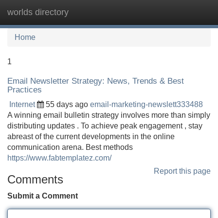
worlds directory
Tog
navi
Home
1
Email Newsletter Strategy: News, Trends & Best
Practices
Internet
55 days ago
email-marketing-newslett333488
A winning email bulletin strategy involves more than simply
distributing updates . To achieve peak engagement , stay
abreast of the current developments in the online
communication arena. Best methods
https://www.fabtemplatez.com/
Report this page
Comments
Submit a Comment