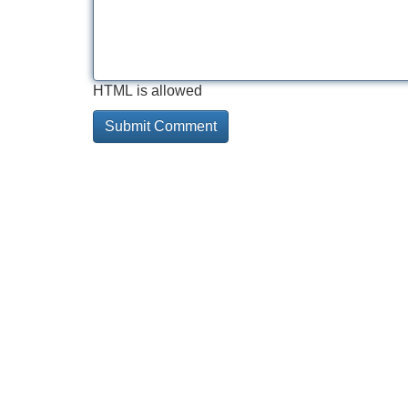
HTML is allowed