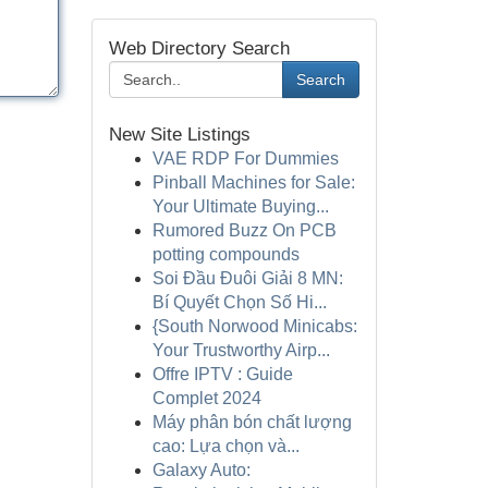
Web Directory Search
Search
New Site Listings
VAE RDP For Dummies
Pinball Machines for Sale:
Your Ultimate Buying...
Rumored Buzz On PCB
potting compounds
Soi Đầu Đuôi Giải 8 MN:
Bí Quyết Chọn Số Hi...
{South Norwood Minicabs:
Your Trustworthy Airp...
Offre IPTV : Guide
Complet 2024
Máy phân bón chất lượng
cao: Lựa chọn và...
Galaxy Auto: