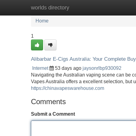
worlds directory
Home
New Site Listings
Add Site
Home
1
Alibarbar E-Cigs Australia: Your Complete Bu
Internet
53 days ago
jaysonrlbp930092
Navigating the Australian vaping scene can be co
Vapes Australia offers a excellent selection, but
https://chinavapeswarehouse.com
Comments
Submit a Comment