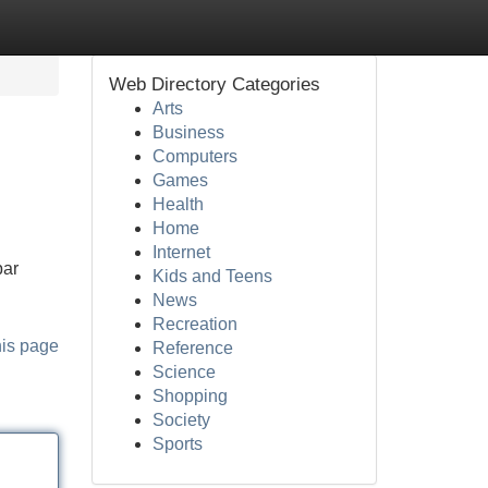
Web Directory Categories
Arts
Business
Computers
Games
Health
Home
Internet
bar
Kids and Teens
News
Recreation
his page
Reference
Science
Shopping
Society
Sports