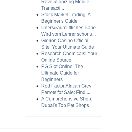
Revolutionizing Mobile
Transacti...
Stock Market Trading: A
Beginner's Guide
Uners&auml;ttliches Babe
Wird vom Lehrer schonu...
Glorion Casino Official
Site: Your Ultimate Guide
Research Chemicals: Your
Online Source
PG Slot Online: The
Ultimate Guide for
Beginners
Red Factor African Grey
Parrots for Sale: Find ...
A Comprehensive Shop:
Dubai's Top Pet Shops