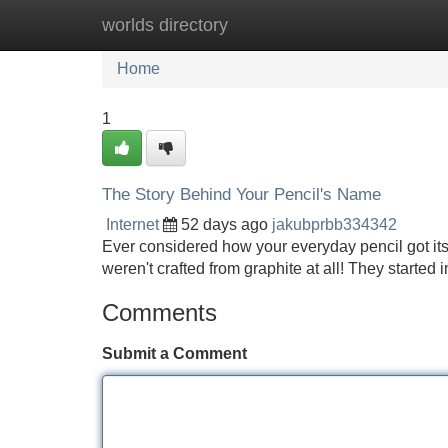
worlds directory
Home
New Site Listings
Add Site
Home
1
The Story Behind Your Pencil's Name
Internet
52 days ago
jakubprbb334342
Ever considered how your everyday pencil got its de
weren't crafted from graphite at all! They starte
Comments
Submit a Comment