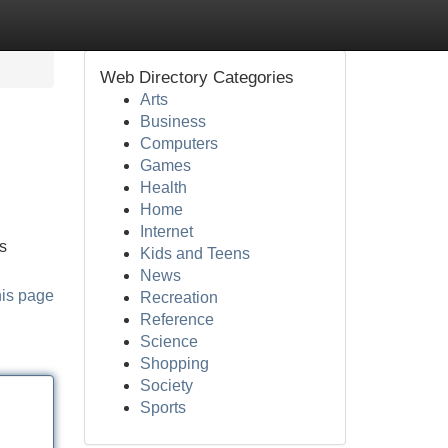
Web Directory Categories
Arts
Business
Computers
Games
Health
Home
Internet
ls
Kids and Teens
News
his page
Recreation
Reference
Science
Shopping
Society
Sports