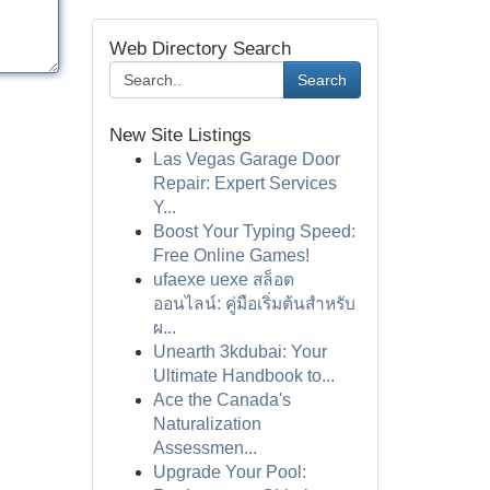
Web Directory Search
Search
New Site Listings
Las Vegas Garage Door
Repair: Expert Services
Y...
Boost Your Typing Speed:
Free Online Games!
ufaexe uexe สล็อต
ออนไลน์: คู่มือเริ่มต้นสำหรับ
ผ...
Unearth 3kdubai: Your
Ultimate Handbook to...
Ace the Canada's
Naturalization
Assessmen...
Upgrade Your Pool: