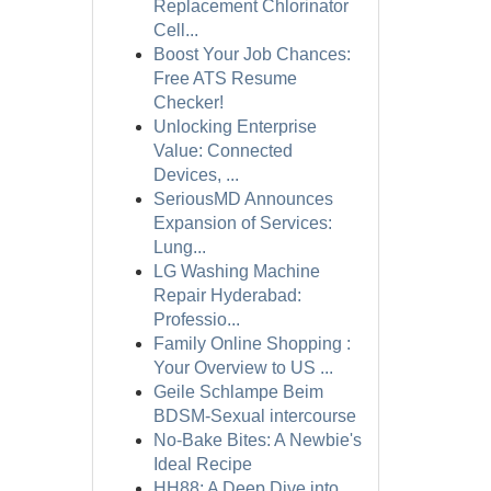
Replacement Chlorinator
Cell...
Boost Your Job Chances:
Free ATS Resume
Checker!
Unlocking Enterprise
Value: Connected
Devices, ...
SeriousMD Announces
Expansion of Services:
Lung...
LG Washing Machine
Repair Hyderabad:
Professio...
Family Online Shopping :
Your Overview to US ...
Geile Schlampe Beim
BDSM-Sexual intercourse
No-Bake Bites: A Newbie's
Ideal Recipe
HH88: A Deep Dive into