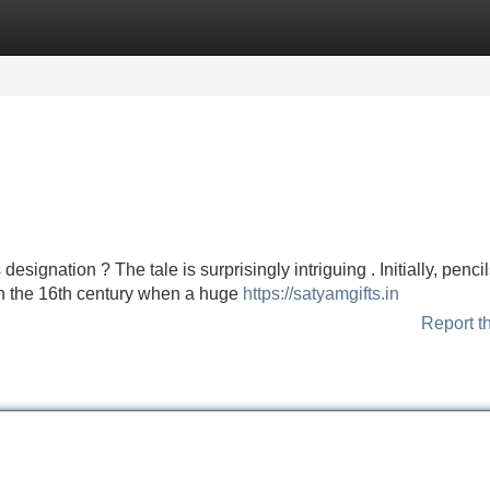
Categories
Register
Login
signation ? The tale is surprisingly intriguing . Initially, penci
d in the 16th century when a huge
https://satyamgifts.in
Report t