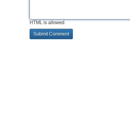
HTML is allowed