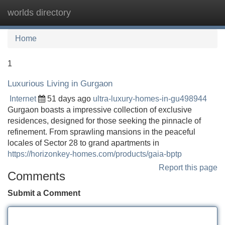
worlds directory
Tog
navi
Home
1
Luxurious Living in Gurgaon
Internet
51 days ago
ultra-luxury-homes-in-gu498944
Gurgaon boasts a impressive collection of exclusive
residences, designed for those seeking the pinnacle of
refinement. From sprawling mansions in the peaceful
locales of Sector 28 to grand apartments in
https://horizonkey-homes.com/products/gaia-bptp
Report this page
Comments
Submit a Comment