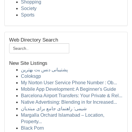
Shopping
Society
Sports
Web Directory Search
New Site Listings
پشتیبانی دنس بت بهترین
Coloksgp
My Norton User Service Phone Number : Ob...
Mobile App Development: A Beginner's Guide
Barcelona Airport Transfers: Your Private & Rel...
Native Advertising: Blending in for Increased...
شیمی: راهنمای جامع برای مبتدیان
Margalla Orchard Islamabad – Location,
Property...
Black Porn