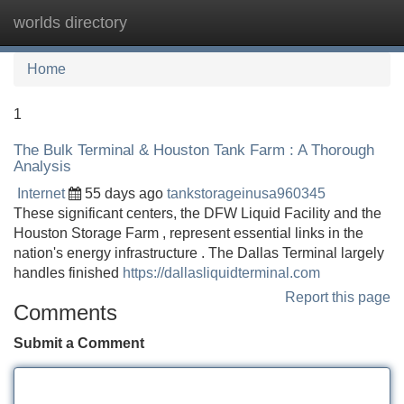
worlds directory
Tog
navi
Home
1
The Bulk Terminal & Houston Tank Farm : A Thorough
Analysis
Internet
55 days ago
tankstorageinusa960345
These significant centers, the DFW Liquid Facility and the
Houston Storage Farm , represent essential links in the
nation's energy infrastructure . The Dallas Terminal largely
handles finished
https://dallasliquidterminal.com
Report this page
Comments
Submit a Comment