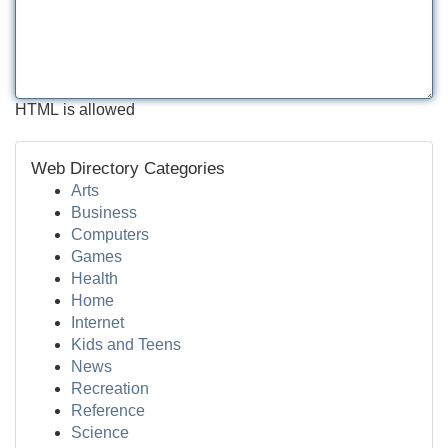
HTML is allowed
Web Directory Categories
Arts
Business
Computers
Games
Health
Home
Internet
Kids and Teens
News
Recreation
Reference
Science