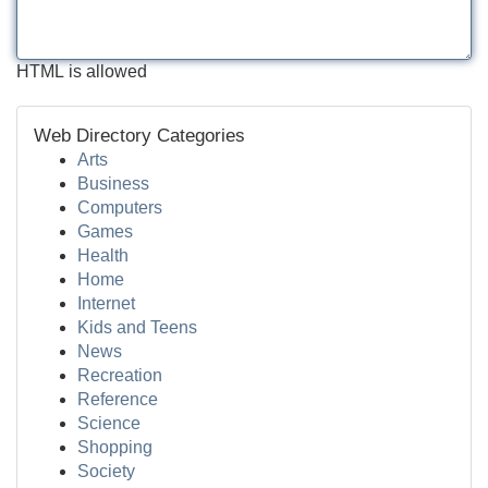
HTML is allowed
Web Directory Categories
Arts
Business
Computers
Games
Health
Home
Internet
Kids and Teens
News
Recreation
Reference
Science
Shopping
Society