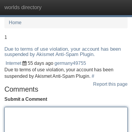
worlds directory
Tog
navi
Home
1
Due to terms of use violation, your account has been
suspended by Akismet Anti-Spam Plugin.
Internet
55 days ago
germany49755
Due to terms of use violation, your account has been
suspended by Akismet Anti-Spam Plugin.
#
Report this page
Comments
Submit a Comment