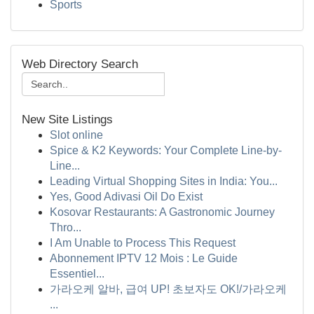
Sports
Web Directory Search
New Site Listings
Slot online
Spice & K2 Keywords: Your Complete Line-by-
Line...
Leading Virtual Shopping Sites in India: You...
Yes, Good Adivasi Oil Do Exist
Kosovar Restaurants: A Gastronomic Journey
Thro...
I Am Unable to Process This Request
Abonnement IPTV 12 Mois : Le Guide
Essentiel...
가라오케 알바, 급여 UP! 초보자도 OK!/가라오케
...