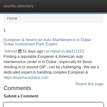
worlds directory
Tog
navi
Home
1
European & American Auto Maintenance in Dubai -
Dubai Investment Park Expert
Internet
51 days ago
car-repair-in-dip415163
Finding a reputable European & American auto
maintenance center in in Dubai , especially for those
residing in or around DIP , can be challenging . We are a
dedicated expert in handling complex European &
https://eurohausdubai.com
Report this page
Comments
Submit a Comment