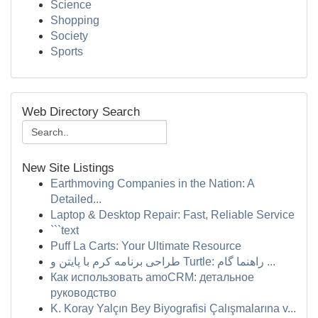
Science
Shopping
Society
Sports
Web Directory Search
New Site Listings
Earthmoving Companies in the Nation: A
Detailed...
Laptop & Desktop Repair: Fast, Reliable Service
```text
Puff La Carts: Your Ultimate Resource
طراحی برنامه کرم با پایتن و Turtle: راهنما گام ...
Как использовать amoCRM: детальное
руководство
K. Koray Yalçın Bey Biyografisi Çalışmalarına v...