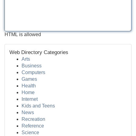
HTML is allowed
Web Directory Categories
Arts
Business
Computers
Games
Health
Home
Internet
Kids and Teens
News
Recreation
Reference
Science