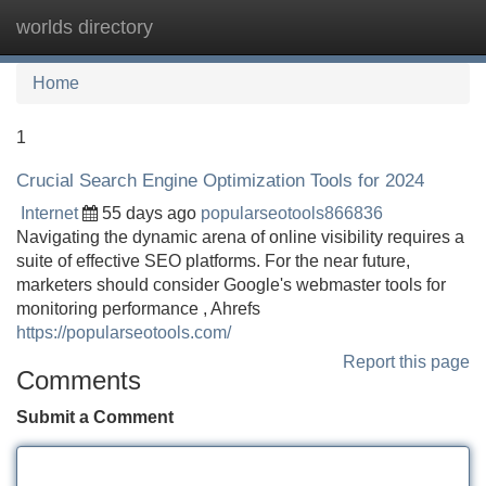
worlds directory
Tog
navi
Home
1
Crucial Search Engine Optimization Tools for 2024
Internet
55 days ago
popularseotools866836
Navigating the dynamic arena of online visibility requires a
suite of effective SEO platforms. For the near future,
marketers should consider Google's webmaster tools for
monitoring performance , Ahrefs
https://popularseotools.com/
Report this page
Comments
Submit a Comment