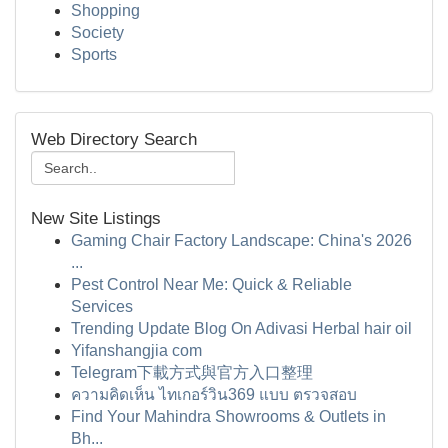
Shopping
Society
Sports
Web Directory Search
New Site Listings
Gaming Chair Factory Landscape: China's 2026
...
Pest Control Near Me: Quick & Reliable
Services
Trending Update Blog On Adivasi Herbal hair oil
Yifanshangjia com
Telegram下載方式與官方入口整理
ความคิดเห็น ไทเกอร์วิน369 แบบ ตรวจสอบ
Find Your Mahindra Showrooms & Outlets in
Bh...