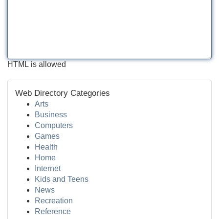
HTML is allowed
Web Directory Categories
Arts
Business
Computers
Games
Health
Home
Internet
Kids and Teens
News
Recreation
Reference