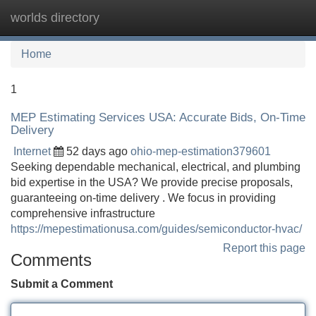
worlds directory
Tog
navi
Home
1
MEP Estimating Services USA: Accurate Bids, On-Time
Delivery
Internet
52 days ago
ohio-mep-estimation379601
Seeking dependable mechanical, electrical, and plumbing
bid expertise in the USA? We provide precise proposals,
guaranteeing on-time delivery . We focus in providing
comprehensive infrastructure
https://mepestimationusa.com/guides/semiconductor-hvac/
Report this page
Comments
Submit a Comment