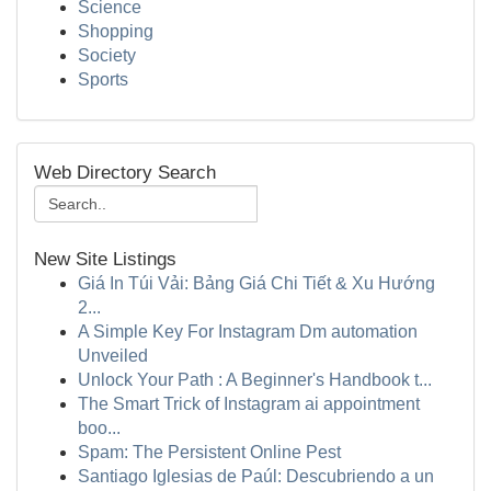
Science
Shopping
Society
Sports
Web Directory Search
New Site Listings
Giá In Túi Vải: Bảng Giá Chi Tiết & Xu Hướng
2...
A Simple Key For Instagram Dm automation
Unveiled
Unlock Your Path : A Beginner's Handbook t...
The Smart Trick of Instagram ai appointment
boo...
Spam: The Persistent Online Pest
Santiago Iglesias de Paúl: Descubriendo a un