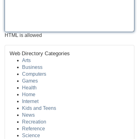
HTML is allowed
Web Directory Categories
Arts
Business
Computers
Games
Health
Home
Internet
Kids and Teens
News
Recreation
Reference
Science