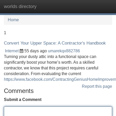
worlds directory
Tog
navi
Home
1
Convert Your Upper Space: A Contractor's Handbook
Internet
55 days ago
umarekqx882786
Turning your dusty attic into a functional space can
significantly boost your home’s worth. As a skilled
contractor, we know that this project requires careful
consideration. From evaluating the current
https://www.facebook.com/ContractingGeniusHomeImprovem
Report this page
Comments
Submit a Comment