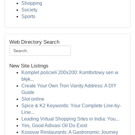
Shopping
Society
Sports
Web Directory Search
New Site Listings
Komplet pościeli 200x200: Komfortowy sen w
błęk...
Create Your Own Tron Vanity Address: A DIY
Guide
Slot online
Spice & K2 Keywords: Your Complete Line-by-
Line...
Leading Virtual Shopping Sites in India: You...
Yes, Good Adivasi Oil Do Exist
Kosovar Restaurants: A Gastronomic Journey