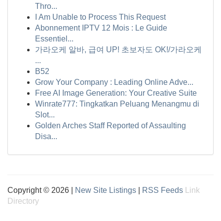
Thro...
I Am Unable to Process This Request
Abonnement IPTV 12 Mois : Le Guide
Essentiel...
가라오케 알바, 급여 UP! 초보자도 OK!/가라오케
...
B52
Grow Your Company : Leading Online Adve...
Free AI Image Generation: Your Creative Suite
Winrate777: Tingkatkan Peluang Menangmu di
Slot...
Golden Arches Staff Reported of Assaulting
Disa...
Copyright © 2026 |
New Site Listings
|
RSS Feeds
Link
Directory