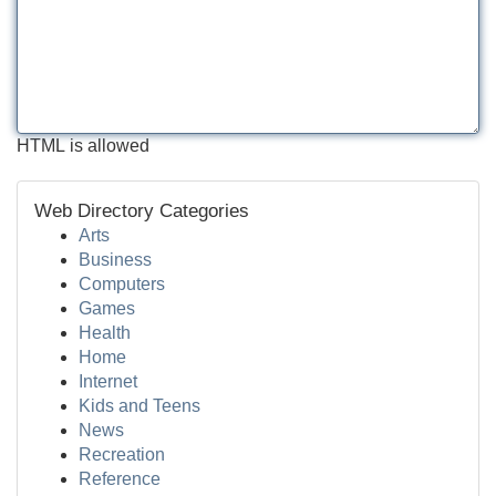
HTML is allowed
Web Directory Categories
Arts
Business
Computers
Games
Health
Home
Internet
Kids and Teens
News
Recreation
Reference