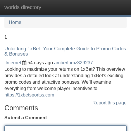
worlds directory
Tog
navi
Home
1
Unlocking 1xBet: Your Complete Guide to Promo Codes
& Bonuses
Internet
54 days ago
amberlbmz329237
Looking to maximize your returns on 1xBet? This overview
provides a detailed look at understanding 1xBet's exciting
promo codes and attractive bonuses. We’ll examine
everything from welcome player incentives to
https://1xbetsportss.com
Report this page
Comments
Submit a Comment