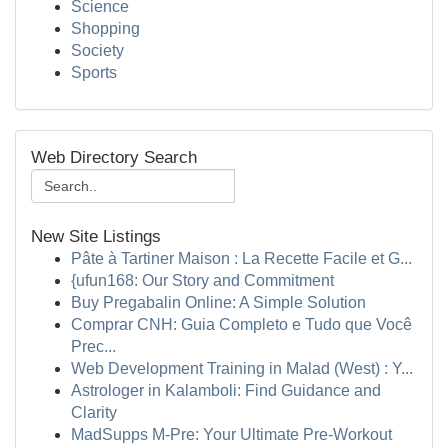
Science
Shopping
Society
Sports
Web Directory Search
New Site Listings
Pâte à Tartiner Maison : La Recette Facile et G...
{ufun168: Our Story and Commitment
Buy Pregabalin Online: A Simple Solution
Comprar CNH: Guia Completo e Tudo que Você
Prec...
Web Development Training in Malad (West) : Y...
Astrologer in Kalamboli: Find Guidance and
Clarity
MadSupps M-Pre: Your Ultimate Pre-Workout