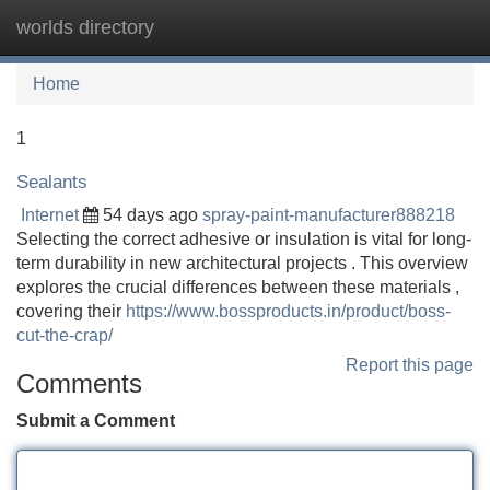
worlds directory
Tog
navi
Home
1
Sealants
Internet
54 days ago
spray-paint-manufacturer888218
Selecting the correct adhesive or insulation is vital for long-
term durability in new architectural projects . This overview
explores the crucial differences between these materials ,
covering their
https://www.bossproducts.in/product/boss-
cut-the-crap/
Report this page
Comments
Submit a Comment