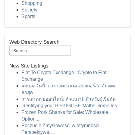
Shopping
Society
Sports
Web Directory Search
New Site Listings
Fiat To Crypto Exchange | Crypto to Fiat
Exchange
ผลบอลวันนี้: ตารางคะแนนและสกอร์สด อัปเดต
ล่าสุด
การเล่นหวยออนไลน์: คำแนะนำสำหรับผู้เริ่มต้น
Identifying your Best IGCSE Maths Home Ins...
Frozen Pork Shanks for Sale: Wholesale
Option...
Poczucie Zmysłowości w Intymności:
Perspektywa...