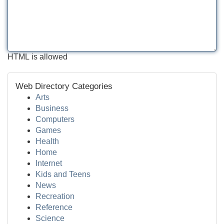
HTML is allowed
Web Directory Categories
Arts
Business
Computers
Games
Health
Home
Internet
Kids and Teens
News
Recreation
Reference
Science