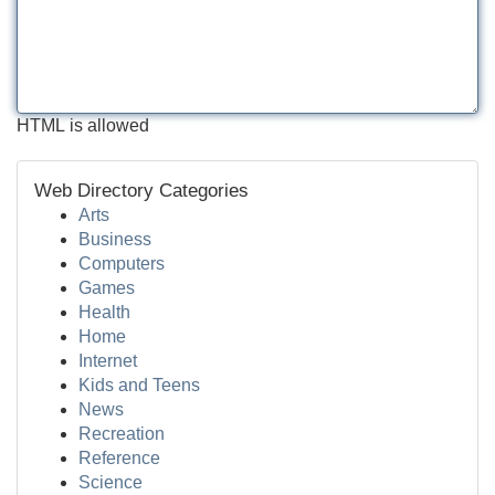
HTML is allowed
Web Directory Categories
Arts
Business
Computers
Games
Health
Home
Internet
Kids and Teens
News
Recreation
Reference
Science