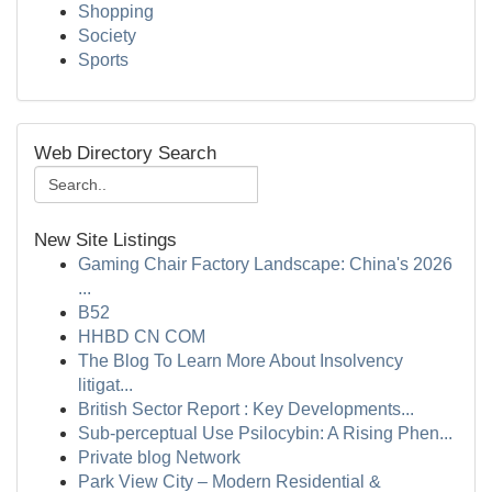
Shopping
Society
Sports
Web Directory Search
New Site Listings
Gaming Chair Factory Landscape: China's 2026
...
B52
HHBD CN COM
The Blog To Learn More About Insolvency
litigat...
British Sector Report : Key Developments...
Sub-perceptual Use Psilocybin: A Rising Phen...
Private blog Network
Park View City – Modern Residential &