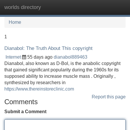
worlds directory
Tog
navi
Home
1
Dianabol: The Truth About This copyright
Internet
55 days ago
dianabol889463
Dianabol, also known as D-Bol, is the anabolic copyright
that gained significant popularity during the 1960s for its
supposed ability to increase muscle mass . Originally ,
synthesized by researchers in
https://www.thereinstoreclinic.com
Report this page
Comments
Submit a Comment