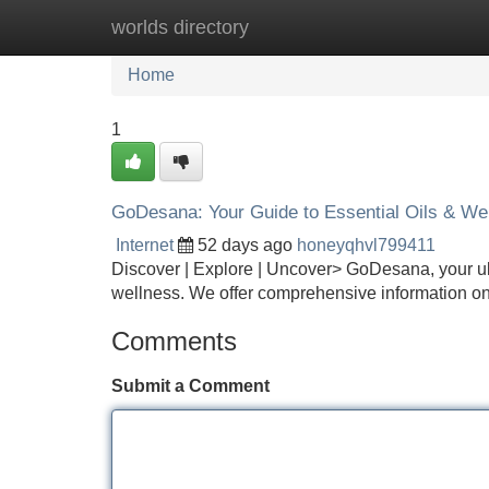
worlds directory
Home
New Site Listings
Add Site
Home
1
GoDesana: Your Guide to Essential Oils & We
Internet
52 days ago
honeyqhvl799411
Discover | Explore | Uncover> GoDesana, your ulti
wellness. We offer comprehensive information on 
Comments
Submit a Comment