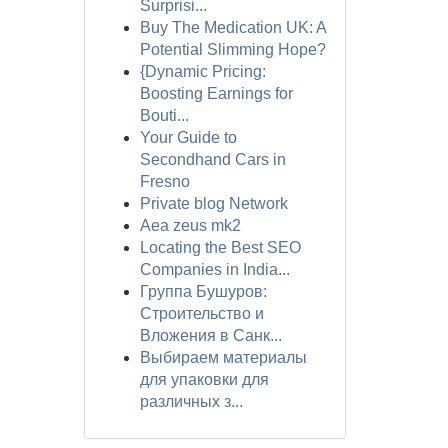
Surprisi...
Buy The Medication UK: A
Potential Slimming Hope?
{Dynamic Pricing:
Boosting Earnings for
Bouti...
Your Guide to
Secondhand Cars in
Fresno
Private blog Network
Aea zeus mk2
Locating the Best SEO
Companies in India...
Группа Бушуров:
Строительство и
Вложения в Санк...
Выбираем материалы
для упаковки для
различных з...