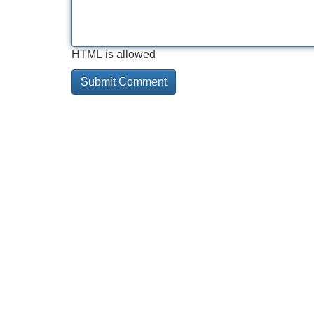
HTML is allowed