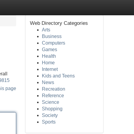
Web Directory Categories
Arts
Business
Computers
Games
Health
Home
Internet
rall
Kids and Teens
59815
News
his page
Recreation
Reference
Science
Shopping
Society
Sports