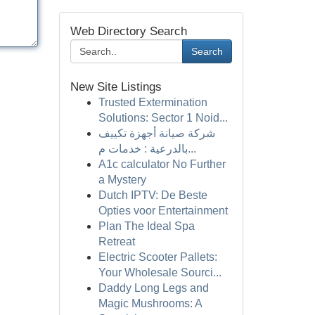
Web Directory Search
Search
New Site Listings
Trusted Extermination
Solutions: Sector 1 Noid...
شركة صيانة أجهزة تكييف
بالدرعية : خدمات م...
A1c calculator No Further
a Mystery
Dutch IPTV: De Beste
Opties voor Entertainment
Plan The Ideal Spa
Retreat
Electric Scooter Pallets:
Your Wholesale Sourci...
Daddy Long Legs and
Magic Mushrooms: A