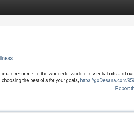
Categories
Register
Login
llness
mate resource for the wonderful world of essential oils and ove
choosing the best oils for your goals,
https://goDesana.com/9
Report t