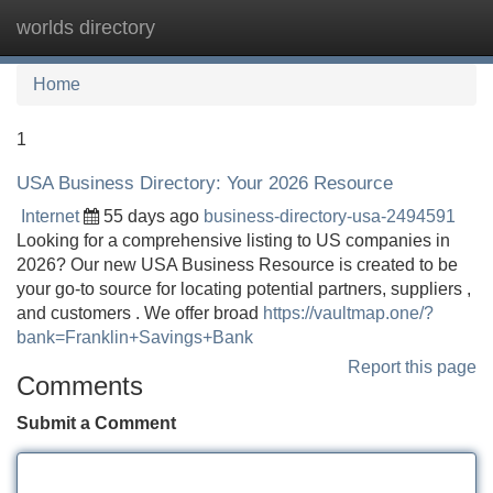
worlds directory
Tog
navi
Home
1
USA Business Directory: Your 2026 Resource
Internet
55 days ago
business-directory-usa-2494591
Looking for a comprehensive listing to US companies in
2026? Our new USA Business Resource is created to be
your go-to source for locating potential partners, suppliers ,
and customers . We offer broad
https://vaultmap.one/?
bank=Franklin+Savings+Bank
Report this page
Comments
Submit a Comment