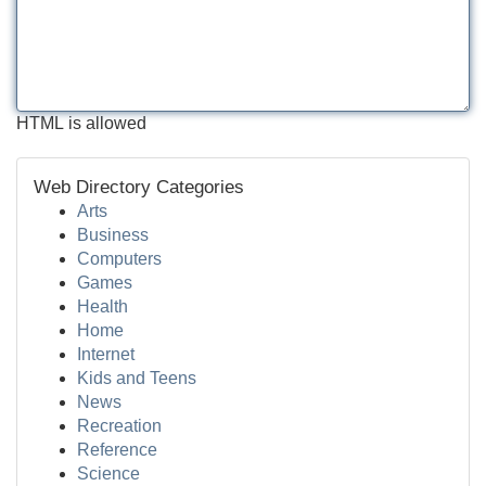
HTML is allowed
Web Directory Categories
Arts
Business
Computers
Games
Health
Home
Internet
Kids and Teens
News
Recreation
Reference
Science