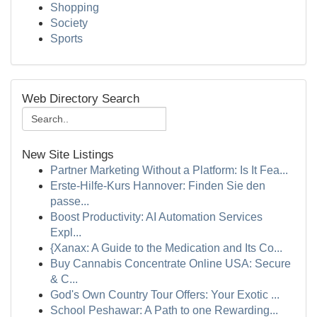
Shopping
Society
Sports
Web Directory Search
New Site Listings
Partner Marketing Without a Platform: Is It Fea...
Erste-Hilfe-Kurs Hannover: Finden Sie den
passe...
Boost Productivity: AI Automation Services
Expl...
{Xanax: A Guide to the Medication and Its Co...
Buy Cannabis Concentrate Online USA: Secure
& C...
God's Own Country Tour Offers: Your Exotic ...
School Peshawar: A Path to one Rewarding...