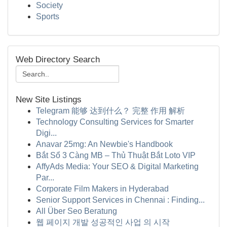
Society
Sports
Web Directory Search
New Site Listings
Telegram 能够 达到什么？ 完整 作用 解析
Technology Consulting Services for Smarter
Digi...
Anavar 25mg: An Newbie's Handbook
Bắt Sổ 3 Càng MB – Thủ Thuật Bắt Loto VIP
AffyAds Media: Your SEO & Digital Marketing
Par...
Corporate Film Makers in Hyderabad
Senior Support Services in Chennai : Finding...
All Über Seo Beratung
웹 페이지 개발 성공적인 사업 의 시작