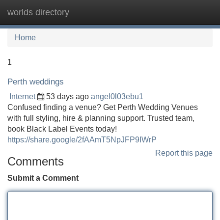
worlds directory
Tog
navi
Home
1
Perth weddings
Internet
53 days ago
angel0l03ebu1
Confused finding a venue? Get Perth Wedding Venues
with full styling, hire & planning support. Trusted team,
book Black Label Events today!
https://share.google/2fAAmT5NpJFP9IWrP
Report this page
Comments
Submit a Comment