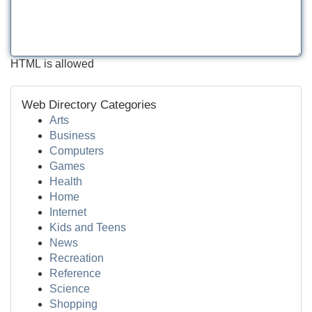
HTML is allowed
Web Directory Categories
Arts
Business
Computers
Games
Health
Home
Internet
Kids and Teens
News
Recreation
Reference
Science
Shopping