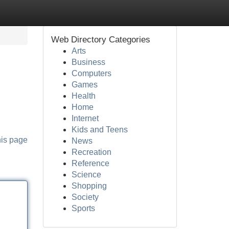
Web Directory Categories
Arts
Business
Computers
Games
Health
Home
Internet
Kids and Teens
his page
News
Recreation
Reference
Science
Shopping
Society
Sports