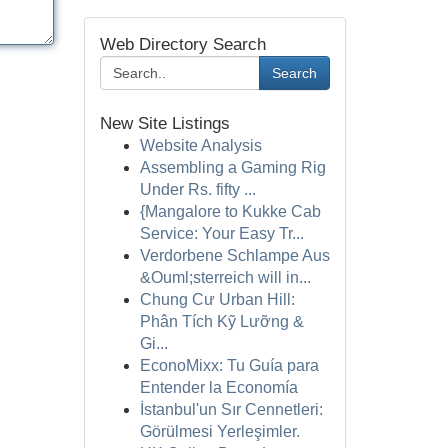
Web Directory Search
Search
New Site Listings
Website Analysis
Assembling a Gaming Rig
Under Rs. fifty ...
{Mangalore to Kukke Cab
Service: Your Easy Tr...
Verdorbene Schlampe Aus
&Ouml;sterreich will in...
Chung Cư Urban Hill:
Phân Tích Kỹ Lưỡng &
Gi...
EconoMixx: Tu Guía para
Entender la Economía
İstanbul'un Sır Cennetleri:
Görülmesi Yerleşimler.