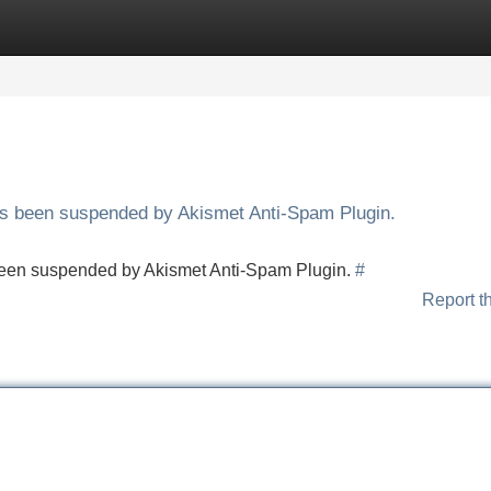
Categories
Register
Login
has been suspended by Akismet Anti-Spam Plugin.
s been suspended by Akismet Anti-Spam Plugin.
#
Report t