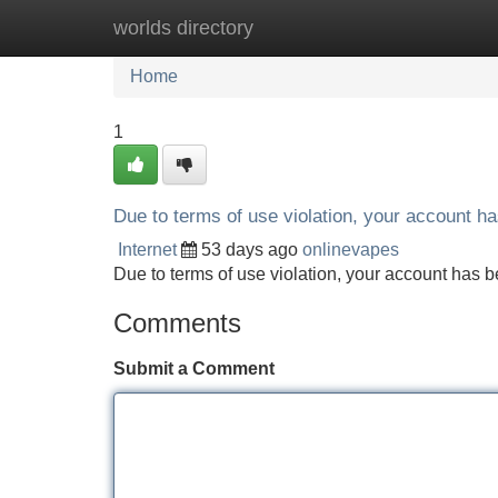
worlds directory
Home
New Site Listings
Add Site
Home
1
Due to terms of use violation, your account 
Internet
53 days ago
onlinevapes
Due to terms of use violation, your account ha
Comments
Submit a Comment