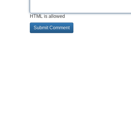
HTML is allowed