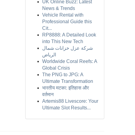
UK Online Buzz: Latest
News & Trends
Vehicle Rental with
Professional Guide this
Cit...
RP8888: A Detailed Look
into This New Tech
شركة عزل خزانات شمال
الرياض
Worldwide Coral Reefs: A
Global Crisis
The PNG to JPG: A
Ultimate Transformation
भारतीय मटका: इतिहास और
वर्तमान
Artemis88 Livescore: Your
Ultimate Slot Results...