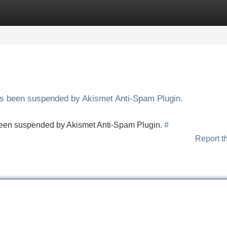
Categories
Register
Login
has been suspended by Akismet Anti-Spam Plugin.
s been suspended by Akismet Anti-Spam Plugin.
#
Report t