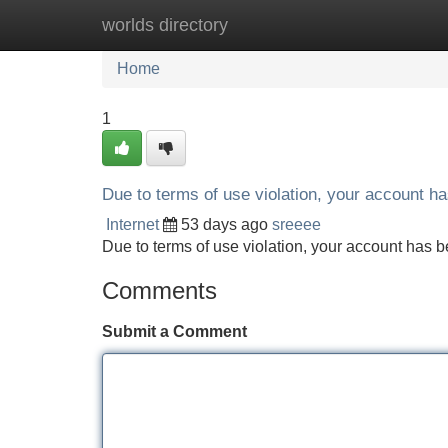
worlds directory
Home
New Site Listings
Add Site
Home
1
Due to terms of use violation, your account 
Internet
53 days ago
sreeee
Due to terms of use violation, your account ha
Comments
Submit a Comment