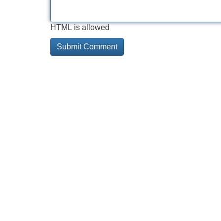
HTML is allowed