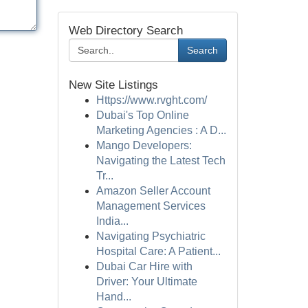
Web Directory Search
Search
New Site Listings
Https://www.rvght.com/
Dubai's Top Online
Marketing Agencies : A D...
Mango Developers:
Navigating the Latest Tech
Tr...
Amazon Seller Account
Management Services
India...
Navigating Psychiatric
Hospital Care: A Patient...
Dubai Car Hire with
Driver: Your Ultimate
Hand...