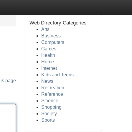
Web Directory Categories
Arts
Business
Computers
Games
Health
Home
Internet
Kids and Teens
his page
News
Recreation
Reference
Science
Shopping
Society
Sports