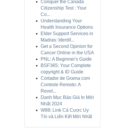
Conquer the Canada
Citizenship Test : Your
Co...
Understanding Your
Health Insurance Options
Elder Support Services in
Madras: Identif...
Get a Second Opinion for
Cancer Online in the USA
PNL: A Beginner's Guide
BSF365: Your Complete
copyright & ID Guide
Cortador de Grama com
Controle Remoto: A
Revol...
Danh Mục Báo Giá In Mới
Nhất 2024
W88: Link Cá Cược Uy
Tín và Liên Kết Mới Nhất