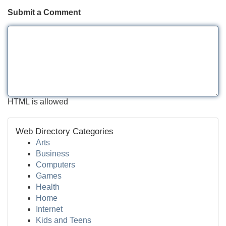
Submit a Comment
HTML is allowed
Web Directory Categories
Arts
Business
Computers
Games
Health
Home
Internet
Kids and Teens