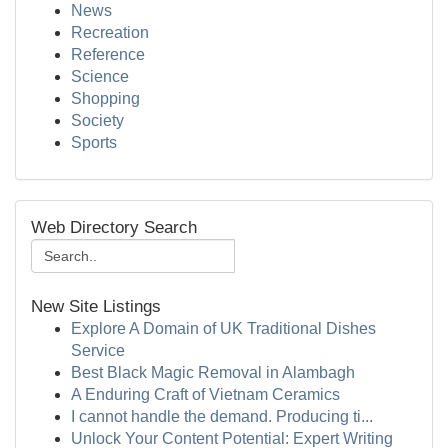
News
Recreation
Reference
Science
Shopping
Society
Sports
Web Directory Search
New Site Listings
Explore A Domain of UK Traditional Dishes
Service
Best Black Magic Removal in Alambagh
A Enduring Craft of Vietnam Ceramics
I cannot handle the demand. Producing ti...
Unlock Your Content Potential: Expert Writing