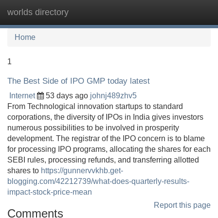
worlds directory
Tog
navi
Home
1
The Best Side of IPO GMP today latest
Internet
53 days ago
johnj489zhv5
From Technological innovation startups to standard
corporations, the diversity of IPOs in India gives investors
numerous possibilities to be involved in prosperity
development. The registrar of the IPO concern is to blame
for processing IPO programs, allocating the shares for each
SEBI rules, processing refunds, and transferring allotted
shares to
https://gunnervvkhb.get-
blogging.com/42212739/what-does-quarterly-results-
impact-stock-price-mean
Report this page
Comments