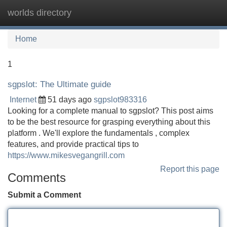
worlds directory
Tog
navi
Home
1
sgpslot: The Ultimate guide
Internet
51 days ago
sgpslot983316
Looking for a complete manual to sgpslot? This post aims
to be the best resource for grasping everything about this
platform . We'll explore the fundamentals , complex
features, and provide practical tips to
https://www.mikesvegangrill.com
Report this page
Comments
Submit a Comment