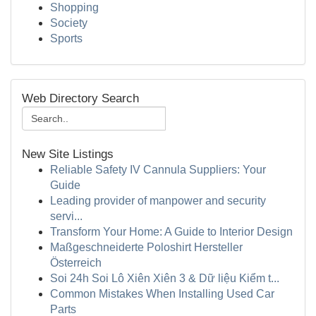
Shopping
Society
Sports
Web Directory Search
New Site Listings
Reliable Safety IV Cannula Suppliers: Your
Guide
Leading provider of manpower and security
servi...
Transform Your Home: A Guide to Interior Design
Maßgeschneiderte Poloshirt Hersteller
Österreich
Soi 24h Soi Lô Xiên Xiên 3 & Dữ liệu Kiểm t...
Common Mistakes When Installing Used Car
Parts