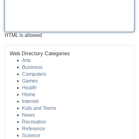
HTML is allowed
Web Directory Categories
Arts
Business
Computers
Games
Health
Home
Internet
Kids and Teens
News
Recreation
Reference
Science