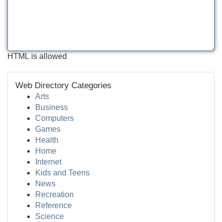
HTML is allowed
Web Directory Categories
Arts
Business
Computers
Games
Health
Home
Internet
Kids and Teens
News
Recreation
Reference
Science