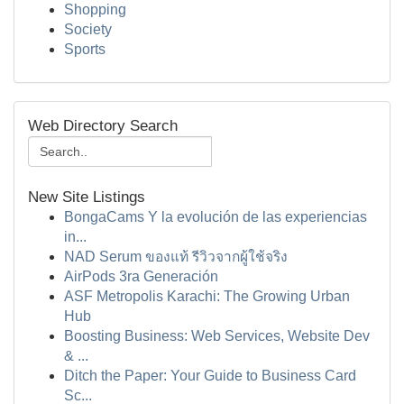
Shopping
Society
Sports
Web Directory Search
New Site Listings
BongaCams Y la evolución de las experiencias
in...
NAD Serum ของแท้ รีวิวจากผู้ใช้จริง
AirPods 3ra Generación
ASF Metropolis Karachi: The Growing Urban
Hub
Boosting Business: Web Services, Website Dev
& ...
Ditch the Paper: Your Guide to Business Card
Sc...