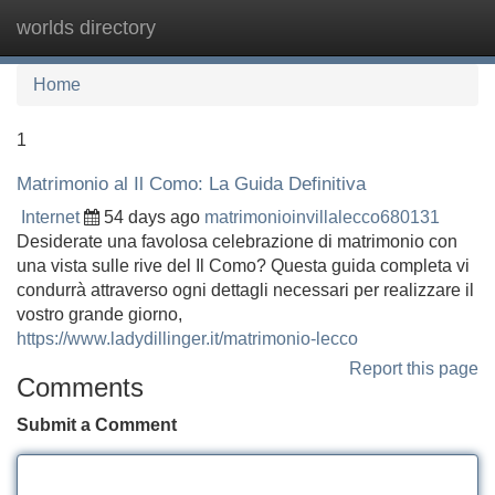
worlds directory
Tog
navi
Home
1
Matrimonio al Il Como: La Guida Definitiva
Internet
54 days ago
matrimonioinvillalecco680131
Desiderate una favolosa celebrazione di matrimonio con
una vista sulle rive del Il Como? Questa guida completa vi
condurrà attraverso ogni dettagli necessari per realizzare il
vostro grande giorno,
https://www.ladydillinger.it/matrimonio-lecco
Report this page
Comments
Submit a Comment