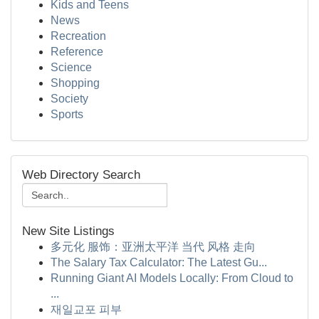
Kids and Teens
News
Recreation
Reference
Science
Shopping
Society
Sports
Web Directory Search
New Site Listings
多元化 服饰：亚洲太平洋 当代 风格 走向
The Salary Tax Calculator: The Latest Gu...
Running Giant AI Models Locally: From Cloud to
...
재일교포 피부