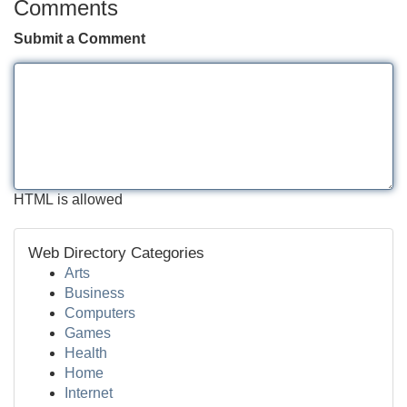
Comments
Submit a Comment
HTML is allowed
Web Directory Categories
Arts
Business
Computers
Games
Health
Home
Internet