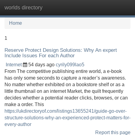
worlds directory
Tog
navi
Home
1
Reserve Protect Design Solutions: Why An expert
Include Issues For each Author
Internet
54 days ago
cyrily099lao5
From The competitive publishing entire world, a e-book
has only some seconds to capture a reader’s awareness.
No matter whether exhibited on a bookstore shelf or as a
little thumbnail on an internet Market, the quilt frequently
decides whether a potential reader clicks, browses, or can
make a order. This
https://ukdirectoryof.com/listings13655241/guide-go-over-
structure-solutions-why-an-experienced-protect-matters-for-
every-author
Report this page