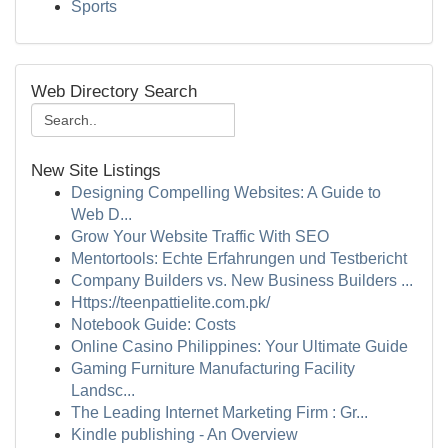
Sports
Web Directory Search
New Site Listings
Designing Compelling Websites: A Guide to
Web D...
Grow Your Website Traffic With SEO
Mentortools: Echte Erfahrungen und Testbericht
Company Builders vs. New Business Builders ...
Https://teenpattielite.com.pk/
Notebook Guide: Costs
Online Casino Philippines: Your Ultimate Guide
Gaming Furniture Manufacturing Facility
Landsc...
The Leading Internet Marketing Firm : Gr...
Kindle publishing - An Overview