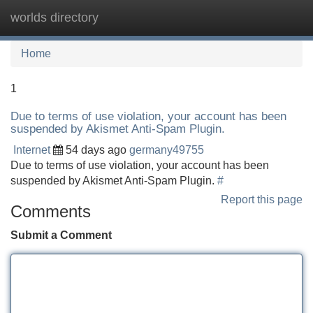
worlds directory
Tog
navi
Home
1
Due to terms of use violation, your account has been
suspended by Akismet Anti-Spam Plugin.
Internet
54 days ago
germany49755
Due to terms of use violation, your account has been
suspended by Akismet Anti-Spam Plugin.
#
Report this page
Comments
Submit a Comment