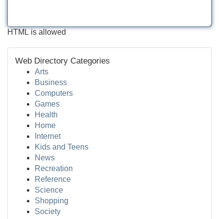
HTML is allowed
Web Directory Categories
Arts
Business
Computers
Games
Health
Home
Internet
Kids and Teens
News
Recreation
Reference
Science
Shopping
Society