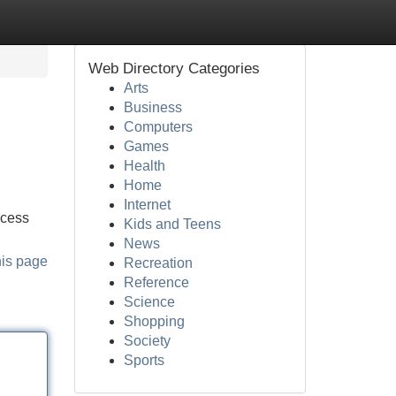
Web Directory Categories
Arts
Business
Computers
Games
Health
Home
Internet
ocess
Kids and Teens
News
his page
Recreation
Reference
Science
Shopping
Society
Sports