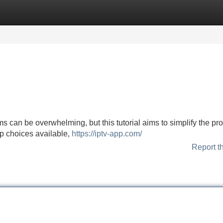
Categories
Register
Login
rms can be overwhelming, but this tutorial aims to simplify the pr
top choices available,
https://iptv-app.com/
Report t