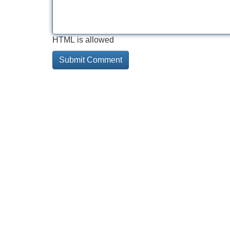
HTML is allowed