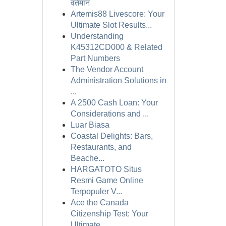
वर्तमान
Artemis88 Livescore: Your
Ultimate Slot Results...
Understanding
K45312CD000 & Related
Part Numbers
The Vendor Account
Administration Solutions in
...
A 2500 Cash Loan: Your
Considerations and ...
Luar Biasa
Coastal Delights: Bars,
Restaurants, and
Beache...
HARGATOTO Situs
Resmi Game Online
Terpopuler V...
Ace the Canada
Citizenship Test: Your
Ultimate ...