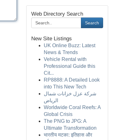
Web Directory Search
Search
New Site Listings
UK Online Buzz: Latest
News & Trends
Vehicle Rental with
Professional Guide this
Cit...
RP8888: A Detailed Look
into This New Tech
شركة عزل خزانات شمال
الرياض
Worldwide Coral Reefs: A
Global Crisis
The PNG to JPG: A
Ultimate Transformation
भारतीय मटका: इतिहास और