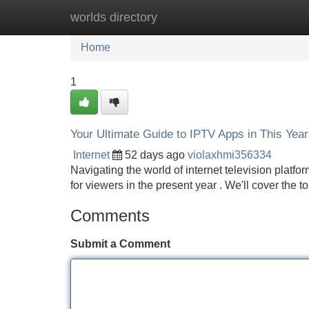
worlds directory
Home
New Site Listings
Add Site
Home
1
Your Ultimate Guide to IPTV Apps in This Year
Internet
52 days ago
violaxhmi356334
Navigating the world of internet television platfo
for viewers in the present year . We'll cover the 
Comments
Submit a Comment