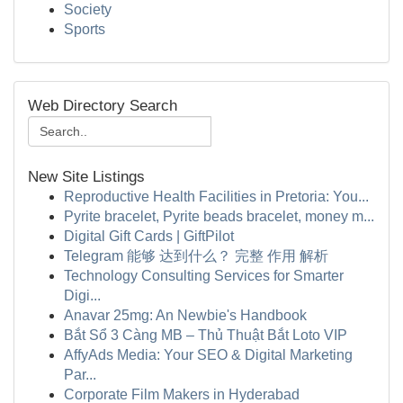
Society
Sports
Web Directory Search
New Site Listings
Reproductive Health Facilities in Pretoria: You...
Pyrite bracelet, Pyrite beads bracelet, money m...
Digital Gift Cards | GiftPilot
Telegram 能够 达到什么？ 完整 作用 解析
Technology Consulting Services for Smarter
Digi...
Anavar 25mg: An Newbie's Handbook
Bắt Sổ 3 Càng MB – Thủ Thuật Bắt Loto VIP
AffyAds Media: Your SEO & Digital Marketing
Par...
Corporate Film Makers in Hyderabad