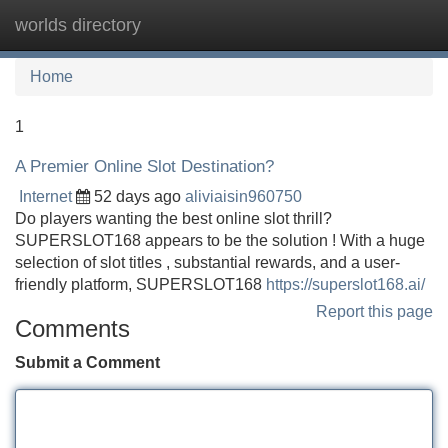
worlds directory
Tog
navi
Home
1
A Premier Online Slot Destination?
Internet
52 days ago
aliviaisin960750
Do players wanting the best online slot thrill?
SUPERSLOT168 appears to be the solution ! With a huge
selection of slot titles , substantial rewards, and a user-
friendly platform, SUPERSLOT168
https://superslot168.ai/
Report this page
Comments
Submit a Comment