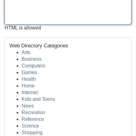
HTML is allowed
Web Directory Categories
Arts
Business
Computers
Games
Health
Home
Internet
Kids and Teens
News
Recreation
Reference
Science
Shopping