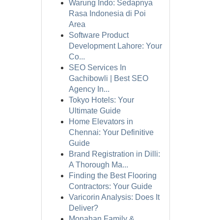
Warung Indo: Sedapnya
Rasa Indonesia di Poi
Area
Software Product
Development Lahore: Your
Co...
SEO Services In
Gachibowli | Best SEO
Agency In...
Tokyo Hotels: Your
Ultimate Guide
Home Elevators in
Chennai: Your Definitive
Guide
Brand Registration in Dilli:
A Thorough Ma...
Finding the Best Flooring
Contractors: Your Guide
Varicorin Analysis: Does It
Deliver?
Monahan Family &