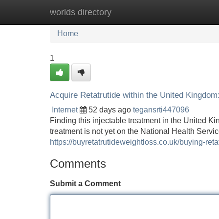
worlds directory
Home
New Site Listings
Add Site
Home
1
Acquire Retatrutide within the United Kingdom
Internet
52 days ago
tegansrti447096
Finding this injectable treatment in the United K
treatment is not yet on the National Health Service
https://buyretatrutideweightloss.co.uk/buying-reta
Comments
Submit a Comment