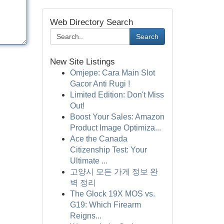
Web Directory Search
Search
New Site Listings
Omjepe: Cara Main Slot
Gacor Anti Rugi !
Limited Edition: Don't Miss
Out!
Boost Your Sales: Amazon
Product Image Optimiza...
Ace the Canada
Citizenship Test: Your
Ultimate ...
고양시 모든 가게 정보 완
벽 정리
The Glock 19X MOS vs.
G19: Which Firearm
Reigns...