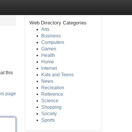
Web Directory Categories
Arts
Business
Computers
Games
Health
Home
Internet
at this
Kids and Teens
News
Recreation
his page
Reference
Science
Shopping
Society
Sports