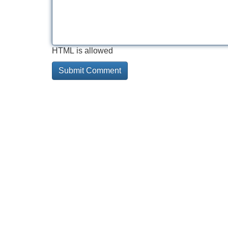
HTML is allowed