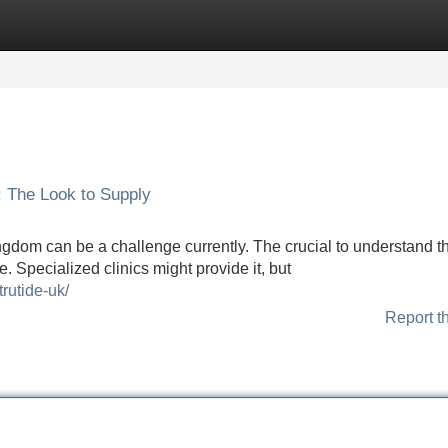
Categories
Register
Login
: The Look to Supply
ingdom can be a challenge currently. The crucial to understand th
. Specialized clinics might provide it, but
trutide-uk/
Report t