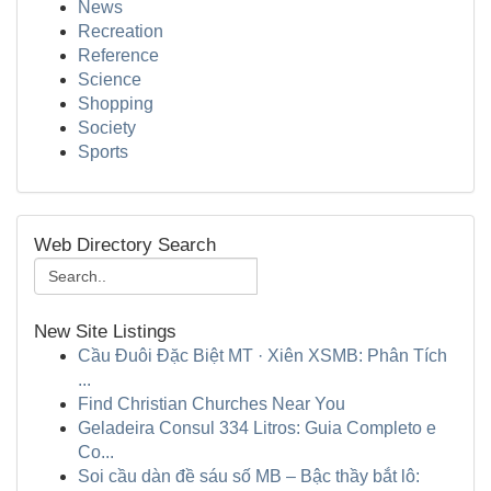
News
Recreation
Reference
Science
Shopping
Society
Sports
Web Directory Search
New Site Listings
Cầu Đuôi Đặc Biệt MT · Xiên XSMB: Phân Tích
...
Find Christian Churches Near You
Geladeira Consul 334 Litros: Guia Completo e
Co...
Soi cầu dàn đề sáu số MB – Bậc thầy bắt lô: