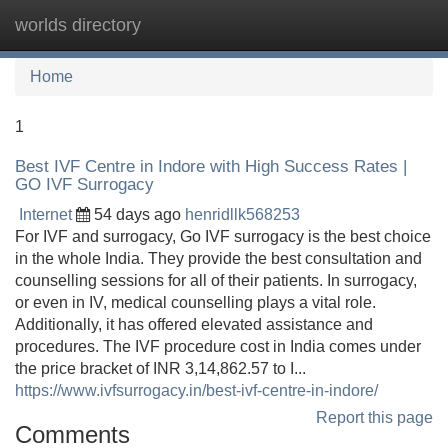
worlds directory
Tog
navi
Home
1
Best IVF Centre in Indore with High Success Rates |
GO IVF Surrogacy
Internet
54 days ago
henridllk568253
For IVF and surrogacy, Go IVF surrogacy is the best choice
in the whole India. They provide the best consultation and
counselling sessions for all of their patients. In surrogacy,
or even in IV, medical counselling plays a vital role.
Additionally, it has offered elevated assistance and
procedures. The IVF procedure cost in India comes under
the price bracket of INR 3,14,862.57 to I...
https://www.ivfsurrogacy.in/best-ivf-centre-in-indore/
Report this page
Comments