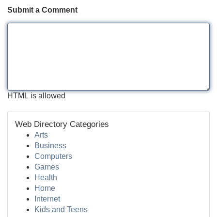
Submit a Comment
HTML is allowed
Web Directory Categories
Arts
Business
Computers
Games
Health
Home
Internet
Kids and Teens