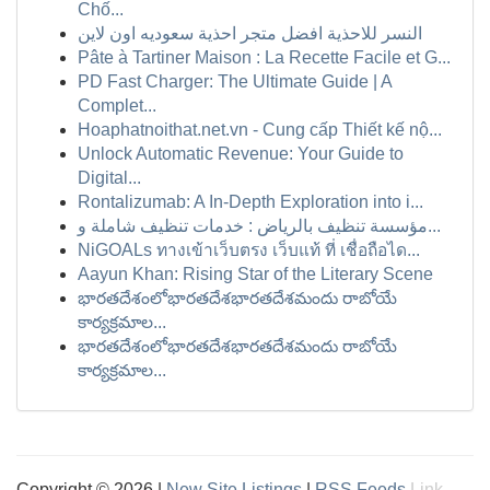
Chố...
النسر للاحذية افضل متجر احذية سعوديه اون لاين
Pâte à Tartiner Maison : La Recette Facile et G...
PD Fast Charger: The Ultimate Guide | A
Complet...
Hoaphatnoithat.net.vn - Cung cấp Thiết kế nộ...
Unlock Automatic Revenue: Your Guide to
Digital...
Rontalizumab: A In-Depth Exploration into i...
مؤسسة تنظيف بالرياض : خدمات تنظيف شاملة و...
NiGOALs ทางเข้าเว็บตรง เว็บแท้ ที่ เชื่อถือได...
Aayun Khan: Rising Star of the Literary Scene
భారతదేశంలోభారతదేశభారతదేశమందు రాబోయే
కార్యక్రమాల...
భారతదేశంలోభారతదేశభారతదేశమందు రాబోయే
కార్యక్రమాల...
Copyright © 2026 |
New Site Listings
|
RSS Feeds
Link