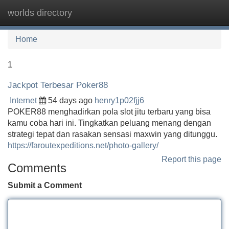
worlds directory
Tog
navi
Home
1
Jackpot Terbesar Poker88
Internet
54 days ago
henry1p02fjj6
POKER88 menghadirkan pola slot jitu terbaru yang bisa
kamu coba hari ini. Tingkatkan peluang menang dengan
strategi tepat dan rasakan sensasi maxwin yang ditunggu.
https://faroutexpeditions.net/photo-gallery/
Report this page
Comments
Submit a Comment