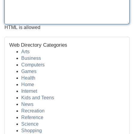
HTML is allowed
Web Directory Categories
Arts
Business
Computers
Games
Health
Home
Internet
Kids and Teens
News
Recreation
Reference
Science
Shopping