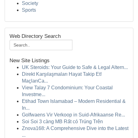
Society
Sports
Web Directory Search
New Site Listings
UK Steroids: Your Guide to Safe & Legal Altern...
Direkt Karşılaşmaları Hayat Takip Et!
MaçlarıCa...
View Talay 7 Condominium: Your Coastal
Investme...
Etihad Town Islamabad – Modern Residential &
In...
Golfwaens Vir Verkoop in Suid-Afrikaanse Re...
Soi Soi 3 càng MB Rất có Trúng Trên
Znova168: A Comprehensive Dive into the Latest
...