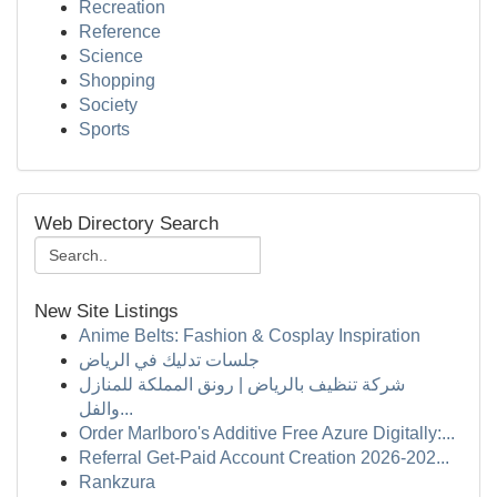
Recreation
Reference
Science
Shopping
Society
Sports
Web Directory Search
New Site Listings
Anime Belts: Fashion & Cosplay Inspiration
جلسات تدليك في الرياض
شركة تنظيف بالرياض | رونق المملكة للمنازل
والفل...
Order Marlboro's Additive Free Azure Digitally:...
Referral Get-Paid Account Creation 2026-202...
Rankzura