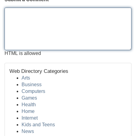
HTML is allowed
Web Directory Categories
Arts
Business
Computers
Games
Health
Home
Internet
Kids and Teens
News