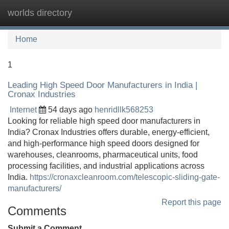
worlds directory
Tog
navi
Home
1
Leading High Speed Door Manufacturers in India |
Cronax Industries
Internet
54 days ago
henridllk568253
Looking for reliable high speed door manufacturers in
India? Cronax Industries offers durable, energy-efficient,
and high-performance high speed doors designed for
warehouses, cleanrooms, pharmaceutical units, food
processing facilities, and industrial applications across
India.
https://cronaxcleanroom.com/telescopic-sliding-gate-
manufacturers/
Report this page
Comments
Submit a Comment