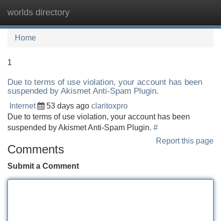
worlds directory
Tog
navi
Home
1
Due to terms of use violation, your account has been
suspended by Akismet Anti-Spam Plugin.
Internet
53 days ago
claritoxpro
Due to terms of use violation, your account has been
suspended by Akismet Anti-Spam Plugin.
#
Report this page
Comments
Submit a Comment