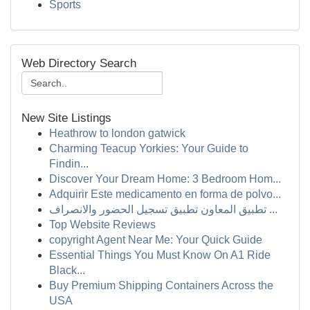
Sports
Web Directory Search
New Site Listings
Heathrow to london gatwick
Charming Teacup Yorkies: Your Guide to
Findin...
Discover Your Dream Home: 3 Bedroom Hom...
Adquirir Este medicamento en forma de polvo...
تطبيق المعاون تطبيق تسجيل الحضور والانصراف ...
Top Website Reviews
copyright Agent Near Me: Your Quick Guide
Essential Things You Must Know On A1 Ride
Black...
Buy Premium Shipping Containers Across the
USA