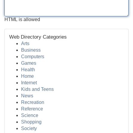
HTML is allowed
Web Directory Categories
Arts
Business
Computers
Games
Health
Home
Internet
Kids and Teens
News
Recreation
Reference
Science
Shopping
Society