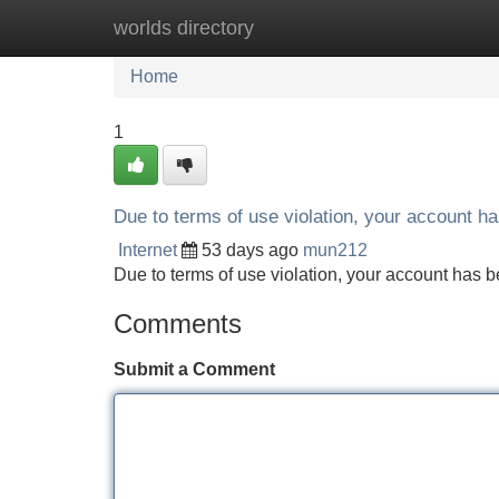
worlds directory
Home
New Site Listings
Add Site
Home
1
Due to terms of use violation, your account 
Internet
53 days ago
mun212
Due to terms of use violation, your account ha
Comments
Submit a Comment