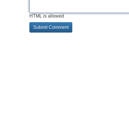
HTML is allowed