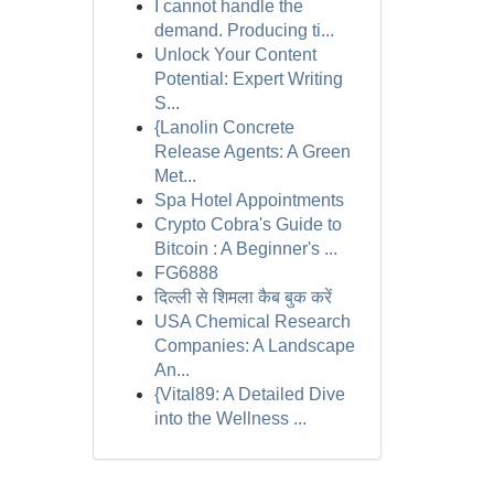
I cannot handle the
demand. Producing ti...
Unlock Your Content
Potential: Expert Writing
S...
{Lanolin Concrete
Release Agents: A Green
Met...
Spa Hotel Appointments
Crypto Cobra's Guide to
Bitcoin : A Beginner's ...
FG6888
दिल्ली से शिमला कैब बुक करें
USA Chemical Research
Companies: A Landscape
An...
{Vital89: A Detailed Dive
into the Wellness ...