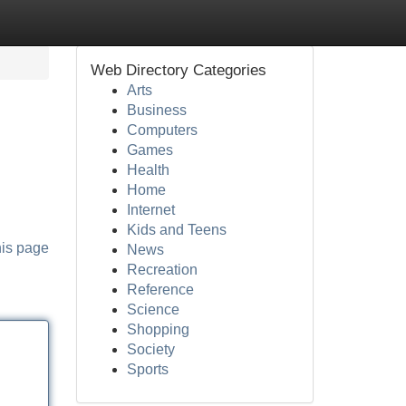
Web Directory Categories
Arts
Business
Computers
Games
Health
Home
Internet
Kids and Teens
his page
News
Recreation
Reference
Science
Shopping
Society
Sports