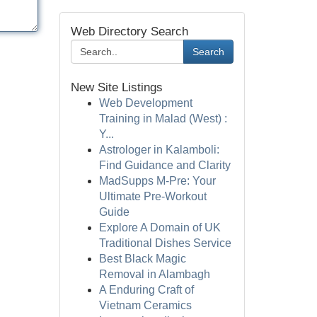
Web Directory Search
Search
New Site Listings
Web Development
Training in Malad (West) :
Y...
Astrologer in Kalamboli:
Find Guidance and Clarity
MadSupps M-Pre: Your
Ultimate Pre-Workout
Guide
Explore A Domain of UK
Traditional Dishes Service
Best Black Magic
Removal in Alambagh
A Enduring Craft of
Vietnam Ceramics