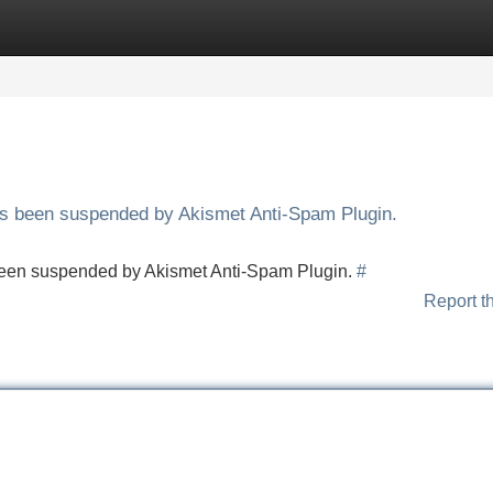
Categories
Register
Login
has been suspended by Akismet Anti-Spam Plugin.
s been suspended by Akismet Anti-Spam Plugin.
#
Report t