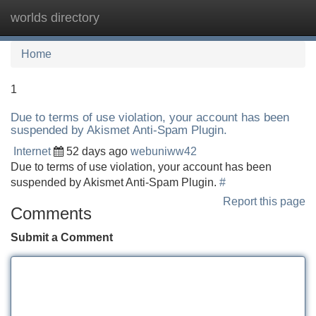
worlds directory
Tog
navi
Home
1
Due to terms of use violation, your account has been
suspended by Akismet Anti-Spam Plugin.
Internet
52 days ago
webuniww42
Due to terms of use violation, your account has been
suspended by Akismet Anti-Spam Plugin.
#
Report this page
Comments
Submit a Comment