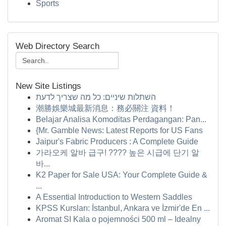
Sports
Web Directory Search
New Site Listings
השתלות שיניים: כל מה שצריך לדעת
潮勝娛樂城最新消息：務必關注 資料！
Belajar Analisa Komoditas Perdagangan: Pan...
{Mr. Gamble News: Latest Reports for US Fans
Jaipur's Fabric Producers : A Complete Guide
가라오케 알바 급구! ???? 높은 시급에 단기 알
바...
K2 Paper for Sale USA: Your Complete Guide &
...
A Essential Introduction to Western Saddles
KPSS Kursları: İstanbul, Ankara ve İzmir'de En ...
Aromat SI Kala o pojemności 500 ml – Idealny