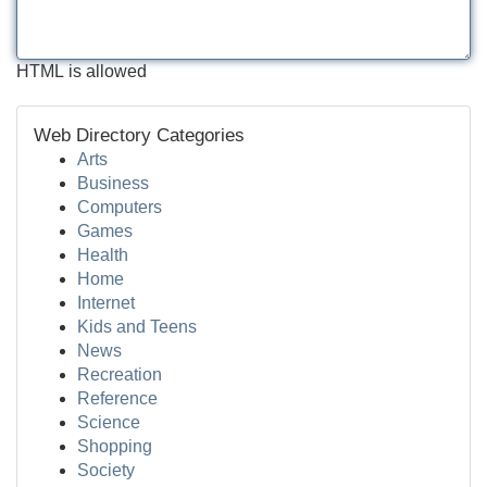
HTML is allowed
Web Directory Categories
Arts
Business
Computers
Games
Health
Home
Internet
Kids and Teens
News
Recreation
Reference
Science
Shopping
Society