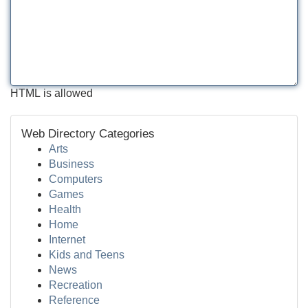
HTML is allowed
Web Directory Categories
Arts
Business
Computers
Games
Health
Home
Internet
Kids and Teens
News
Recreation
Reference