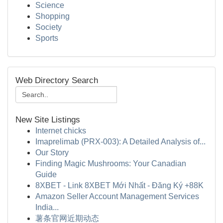
Science
Shopping
Society
Sports
Web Directory Search
New Site Listings
Internet chicks
Imaprelimab (PRX-003): A Detailed Analysis of...
Our Story
Finding Magic Mushrooms: Your Canadian
Guide
8XBET - Link 8XBET Mới Nhất - Đăng Ký +88K
Amazon Seller Account Management Services
India...
薯条官网近期动态