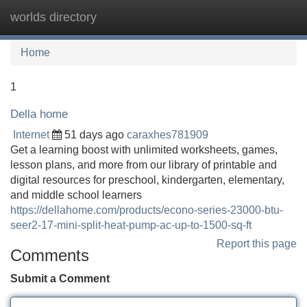
worlds directory
Tog
navi
Home
1
Della home
Internet
51 days ago
caraxhes781909
Get a learning boost with unlimited worksheets, games,
lesson plans, and more from our library of printable and
digital resources for preschool, kindergarten, elementary,
and middle school learners
https://dellahome.com/products/econo-series-23000-btu-
seer2-17-mini-split-heat-pump-ac-up-to-1500-sq-ft
Report this page
Comments
Submit a Comment