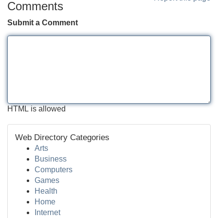
Comments
Submit a Comment
HTML is allowed
Web Directory Categories
Arts
Business
Computers
Games
Health
Home
Internet