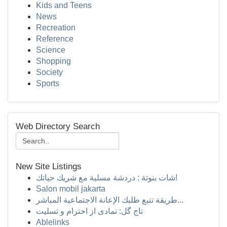
Kids and Teens
News
Recreation
Reference
Science
Shopping
Society
Sports
Web Directory Search
New Site Listings
شات بنوتة : دردشة مسلية مع شريك حياتك!
Salon mobil jakarta
طريقة تتبع طلبك الإعانة الاجتماعية المباشر...
تاج گل: نمادی از احترام و تسلیت
Ablelinks