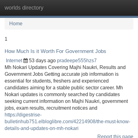
worlds directory
Tog
navi
Home
1
How Much Is it Worth For Government Jobs
Internet
53 days ago
pradeepe555hzs7
Mh Nokari Updates Covering Majhi Naukri, Results and
Government Jobs Getting accurate job information is
essential for students, freshers and experienced
candidates aiming for a stable public sector career. Mh
Nokari updates is commonly searched by candidates
seeking current information on Majhi Naukri, government
jobs, exam results, recruitment notices and
https://digestrise-
bulletinhub751.elbloglibre.com/42214908/the-must-know-
details-and-updates-on-mh-nokari
Report this page