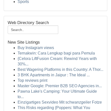
Sports
Web Directory Search
New Site Listings
Buy Instagram views
Ternakwin: Cara Lengkap bagi para Pemula
{Celora LiftFusion Cream: Rewind Years with
30%...
Best Wagering Platforms in this Country: A Thor...
3 BHK Apartments in Jaipur : The Ideal ...
Top reviews print
Master Google: Premier B2B SEO Agencies in...
Pawna Lake's Camping: Your Ultimate Guide
to...
Einzigartiges Sexvideo Mit schwanzgeiler Fotze
This Risks regarding {Poppers: What You