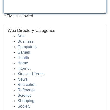
HTML is allowed
Web Directory Categories
Arts
Business
Computers
Games
Health
Home
Internet
Kids and Teens
News
Recreation
Reference
Science
Shopping
Society