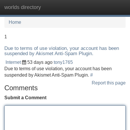
worlds directory
Tog
navi
Home
1
Due to terms of use violation, your account has been
suspended by Akismet Anti-Spam Plugin.
Internet
53 days ago
tony1765
Due to terms of use violation, your account has been
suspended by Akismet Anti-Spam Plugin.
#
Report this page
Comments
Submit a Comment