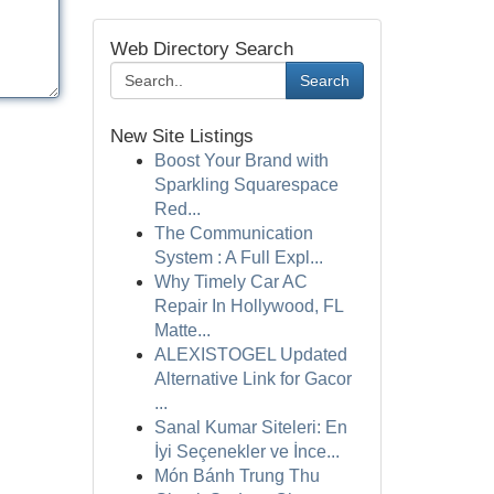
Web Directory Search
Search
New Site Listings
Boost Your Brand with
Sparkling Squarespace
Red...
The Communication
System : A Full Expl...
Why Timely Car AC
Repair In Hollywood, FL
Matte...
ALEXISTOGEL Updated
Alternative Link for Gacor
...
Sanal Kumar Siteleri: En
İyi Seçenekler ve İnce...
Món Bánh Trung Thu