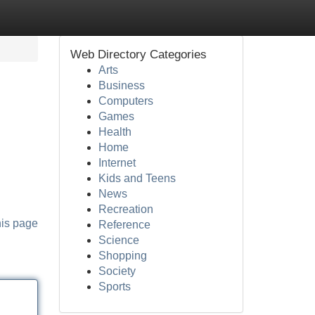
Web Directory Categories
Arts
Business
Computers
Games
Health
Home
Internet
Kids and Teens
News
Recreation
his page
Reference
Science
Shopping
Society
Sports