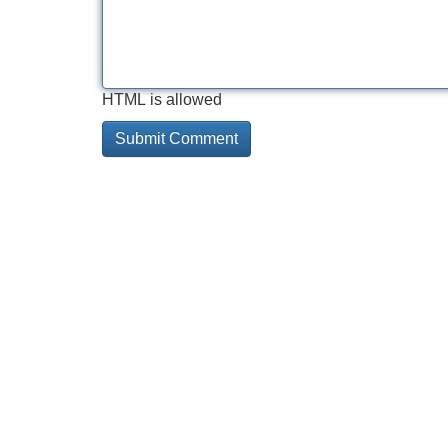
HTML is allowed