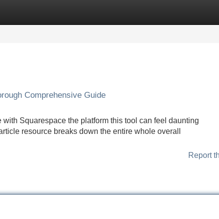
Categories
Register
Login
orough Comprehensive Guide
e with Squarespace the platform this tool can feel daunting
 article resource breaks down the entire whole overall
Report t