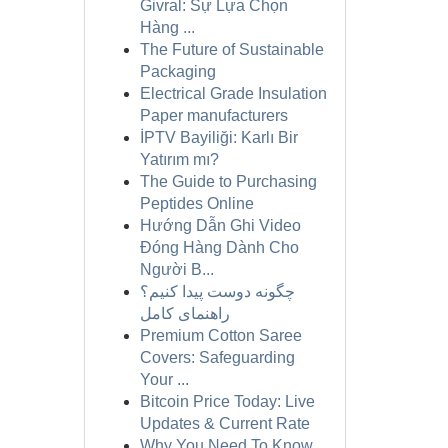
Givral: Sự Lựa Chọn
Hàng ...
The Future of Sustainable
Packaging
Electrical Grade Insulation
Paper manufacturers
İPTV Bayiliği: Karlı Bir
Yatırım mı?
The Guide to Purchasing
Peptides Online
Hướng Dẫn Ghi Video
Đóng Hàng Dành Cho
Người B...
چگونه دوست پیدا کنیم؟
راهنمای کامل
Premium Cotton Saree
Covers: Safeguarding
Your ...
Bitcoin Price Today: Live
Updates & Current Rate
Why You Need To Know