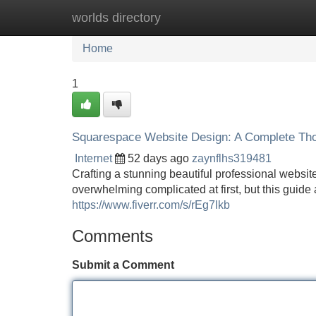
worlds directory
Home
New Site Listings
Add Site
Home
1
Squarespace Website Design: A Complete Th
Internet
52 days ago
zaynflhs319481
Crafting a stunning beautiful professional websit
overwhelming complicated at first, but this guide
https://www.fiverr.com/s/rEg7lkb
Comments
Submit a Comment