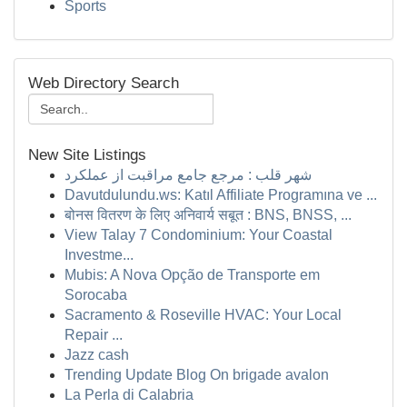
Sports
Web Directory Search
New Site Listings
شهر قلب : مرجع جامع مراقبت از عملکرد
Davutdulundu.ws: Katıl Affiliate Programına ve ...
बोनस वितरण के लिए अनिवार्य सबूत : BNS, BNSS, ...
View Talay 7 Condominium: Your Coastal
Investme...
Mubis: A Nova Opção de Transporte em
Sorocaba
Sacramento & Roseville HVAC: Your Local
Repair ...
Jazz cash
Trending Update Blog On brigade avalon
La Perla di Calabria