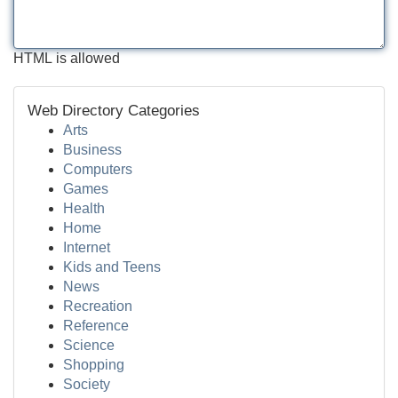
HTML is allowed
Web Directory Categories
Arts
Business
Computers
Games
Health
Home
Internet
Kids and Teens
News
Recreation
Reference
Science
Shopping
Society