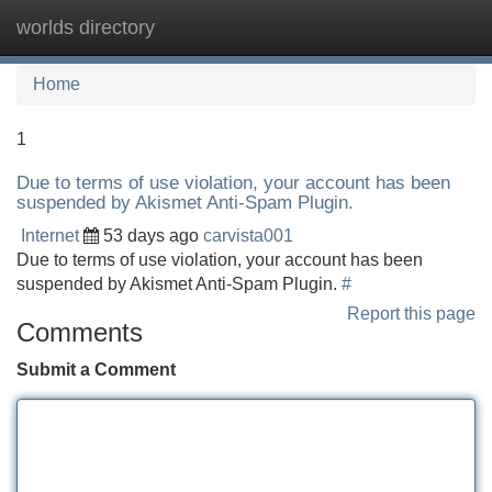
worlds directory
Tog
navi
Home
1
Due to terms of use violation, your account has been
suspended by Akismet Anti-Spam Plugin.
Internet
53 days ago
carvista001
Due to terms of use violation, your account has been
suspended by Akismet Anti-Spam Plugin.
#
Report this page
Comments
Submit a Comment