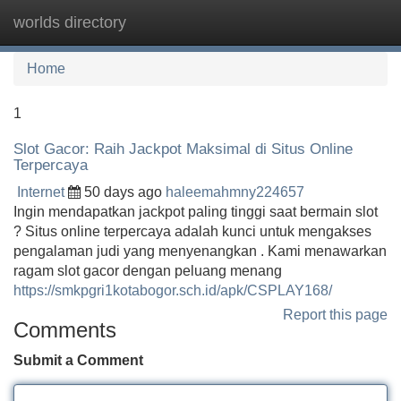
worlds directory
Tog
navi
Home
1
Slot Gacor: Raih Jackpot Maksimal di Situs Online
Terpercaya
Internet
50 days ago
haleemahmny224657
Ingin mendapatkan jackpot paling tinggi saat bermain slot
? Situs online terpercaya adalah kunci untuk mengakses
pengalaman judi yang menyenangkan . Kami menawarkan
ragam slot gacor dengan peluang menang
https://smkpgri1kotabogor.sch.id/apk/CSPLAY168/
Report this page
Comments
Submit a Comment