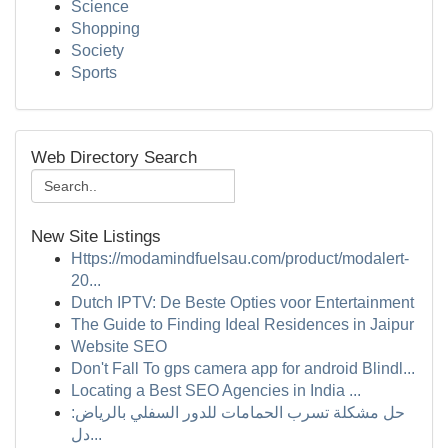
Science
Shopping
Society
Sports
Web Directory Search
New Site Listings
Https://modamindfuelsau.com/product/modalert-
20...
Dutch IPTV: De Beste Opties voor Entertainment
The Guide to Finding Ideal Residences in Jaipur
Website SEO
Don't Fall To gps camera app for android Blindl...
Locating a Best SEO Agencies in India ...
حل مشكلة تسرب الحمامات للدور السفلي بالرياض:
دل...