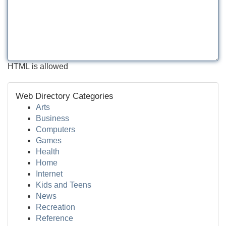
HTML is allowed
Web Directory Categories
Arts
Business
Computers
Games
Health
Home
Internet
Kids and Teens
News
Recreation
Reference