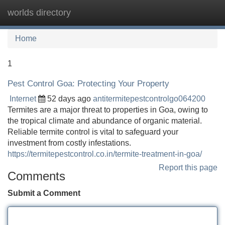
worlds directory
Tog
navi
Home
1
Pest Control Goa: Protecting Your Property
Internet
52 days ago
antitermitepestcontrolgo064200
Termites are a major threat to properties in Goa, owing to
the tropical climate and abundance of organic material.
Reliable termite control is vital to safeguard your
investment from costly infestations.
https://termitepestcontrol.co.in/termite-treatment-in-goa/
Report this page
Comments
Submit a Comment