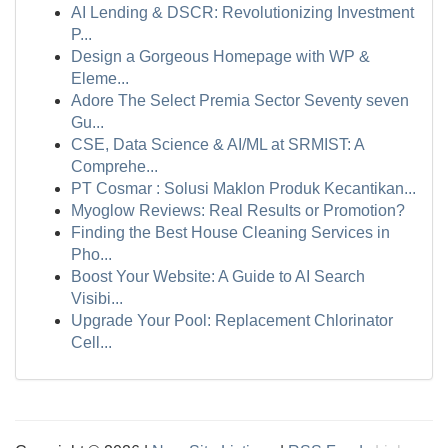
AI Lending & DSCR: Revolutionizing Investment
P...
Design a Gorgeous Homepage with WP &
Eleme...
Adore The Select Premia Sector Seventy seven
Gu...
CSE, Data Science & AI/ML at SRMIST: A
Comprehe...
PT Cosmar : Solusi Maklon Produk Kecantikan...
Myoglow Reviews: Real Results or Promotion?
Finding the Best House Cleaning Services in
Pho...
Boost Your Website: A Guide to AI Search
Visibi...
Upgrade Your Pool: Replacement Chlorinator
Cell...