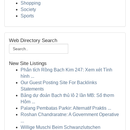
Shopping
Society
Sports
Web Directory Search
New Site Listings
Phân tích Rồng Bạch Kim 247: Xem xét Tình
hình ...
Our Guest Posting Site For Backlinks
Statements
Bảng dự đoán Bạch thủ lô 2 lần MB: Số thơm
Hôm ...
Palang Pembatas Parkir: Alternatif Praktis ...
Roshan Chandraratne: A Government Operative
...
Willige Muschi Beim Schwanzlutschen