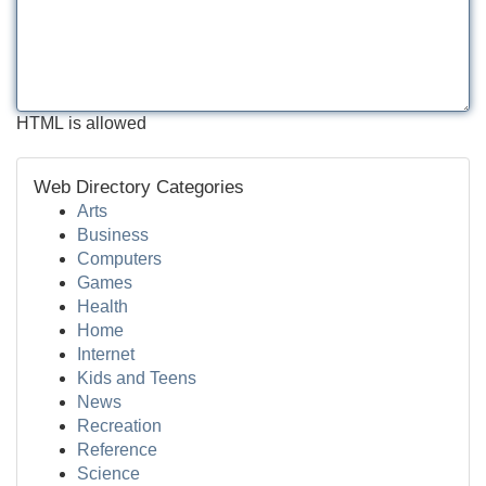
HTML is allowed
Web Directory Categories
Arts
Business
Computers
Games
Health
Home
Internet
Kids and Teens
News
Recreation
Reference
Science