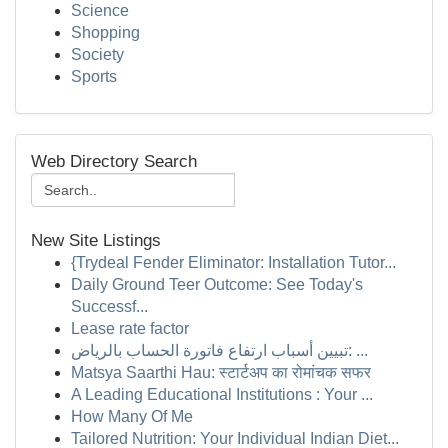
Science
Shopping
Society
Sports
Web Directory Search
New Site Listings
{Trydeal Fender Eliminator: Installation Tutor...
Daily Ground Teer Outcome: See Today's
Successf...
Lease rate factor
تبيين أسباب ارتفاع فاتورة الحساب بالرياض: ...
Matsya Saarthi Hau: स्टार्टअप का रोमांचक सफर
A Leading Educational Institutions : Your ...
How Many Of Me
Tailored Nutrition: Your Individual Indian Diet...