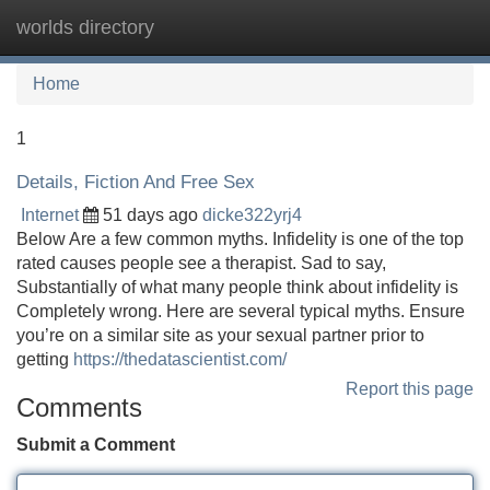
worlds directory
Tog
navi
Home
1
Details, Fiction And Free Sex
Internet
51 days ago
dicke322yrj4
Below Are a few common myths. Infidelity is one of the top
rated causes people see a therapist. Sad to say,
Substantially of what many people think about infidelity is
Completely wrong. Here are several typical myths. Ensure
you’re on a similar site as your sexual partner prior to
getting
https://thedatascientist.com/
Report this page
Comments
Submit a Comment