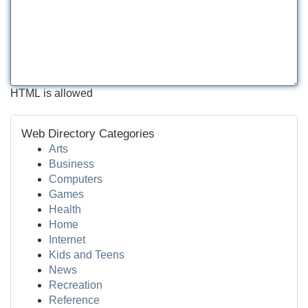
HTML is allowed
Web Directory Categories
Arts
Business
Computers
Games
Health
Home
Internet
Kids and Teens
News
Recreation
Reference