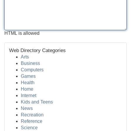
HTML is allowed
Web Directory Categories
Arts
Business
Computers
Games
Health
Home
Internet
Kids and Teens
News
Recreation
Reference
Science