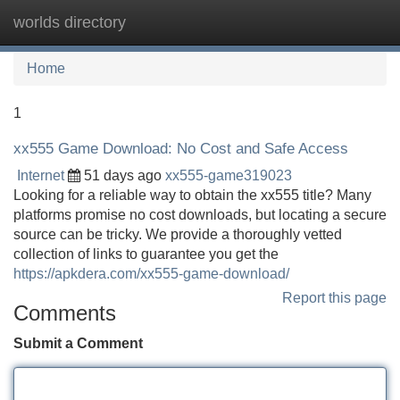
worlds directory
Tog
navi
Home
1
xx555 Game Download: No Cost and Safe Access
Internet
51 days ago
xx555-game319023
Looking for a reliable way to obtain the xx555 title? Many
platforms promise no cost downloads, but locating a secure
source can be tricky. We provide a thoroughly vetted
collection of links to guarantee you get the
https://apkdera.com/xx555-game-download/
Report this page
Comments
Submit a Comment