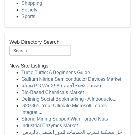
Shopping
Society
Sports
Web Directory Search
New Site Listings
Turtle Turtle: A Beginner's Guide
Gallium Nitride Semiconductor Devices Market
สล็อต PG WinX98 ปล่อยโชคชะตาแตก
Bio-Based Chemicals Market
Defining Social Bookmarking - A Introducto...
G2G365: Your Ultimate Microsoft Teams
Integrati...
Strong Mining Support With Forged Nuts
Industrial Enzymes Market
حل مشكلة تسرب الحمامات للدور السفلي بالرياض: