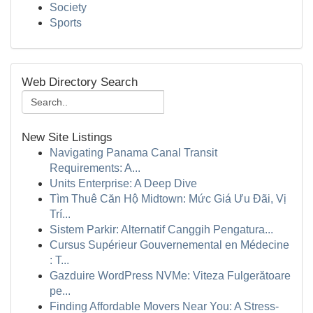
Society
Sports
Web Directory Search
New Site Listings
Navigating Panama Canal Transit
Requirements: A...
Units Enterprise: A Deep Dive
Tìm Thuê Căn Hộ Midtown: Mức Giá Ưu Đãi, Vị
Trí...
Sistem Parkir: Alternatif Canggih Pengatura...
Cursus Supérieur Gouvernemental en Médecine
: T...
Gazduire WordPress NVMe: Viteza Fulgerătoare
pe...
Finding Affordable Movers Near You: A Stress-