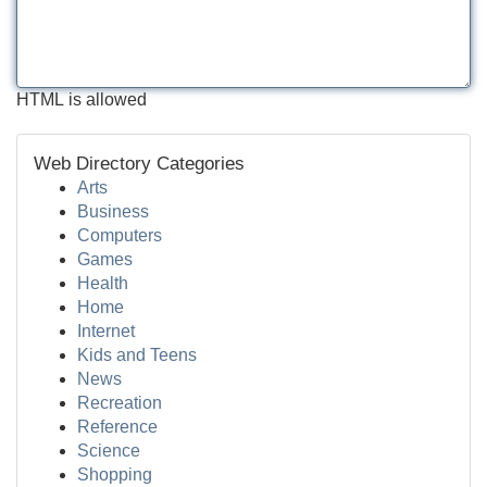
HTML is allowed
Web Directory Categories
Arts
Business
Computers
Games
Health
Home
Internet
Kids and Teens
News
Recreation
Reference
Science
Shopping