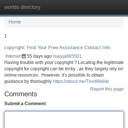
worlds directory
Tog
navi
Home
1
copyright: Find Your Free Assistance Contact Info
Internet
55 days ago
rsaiyja665501
Having trouble with your copyright ? Locating the legitimate
copyright for copyright can be tricky , as they largely rely on
online resources . However, it's possible to obtain
guidance by thoroughly
https://about.me/TrustWallat
Report this page
Comments
Submit a Comment