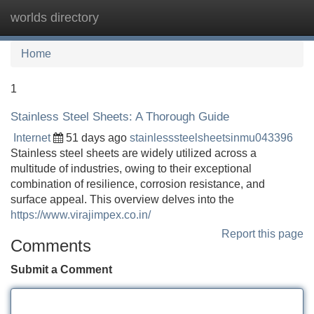
worlds directory
Tog
navi
Home
1
Stainless Steel Sheets: A Thorough Guide
Internet
51 days ago
stainlesssteelsheetsinmu043396
Stainless steel sheets are widely utilized across a
multitude of industries, owing to their exceptional
combination of resilience, corrosion resistance, and
surface appeal. This overview delves into the
https://www.virajimpex.co.in/
Report this page
Comments
Submit a Comment