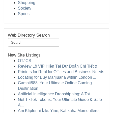
Shopping
Society
Sports
Web Directory Search
New Site Listings
OT/ICS
Review Lô VIP Hiện Tại Dự Đoán Chi Tiết & ...
Printers for Rent for Offices and Business Needs
Locating for Buy Marijuana within London ...
Gambit888: Your Ultimate Online Gaming
Destination
Artificial Intelligence Dropshipping: A Tot...
Get TikTok Tokens: Your Ultimate Guide & Safe
A...
Am Kliplerini İzle: Yine, Kahkaha Momentlere.