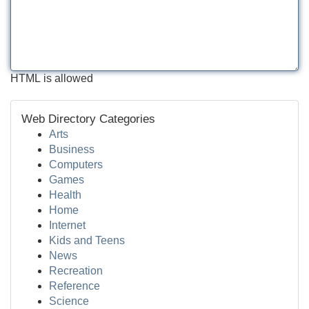
HTML is allowed
Web Directory Categories
Arts
Business
Computers
Games
Health
Home
Internet
Kids and Teens
News
Recreation
Reference
Science