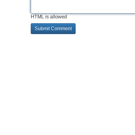
HTML is allowed