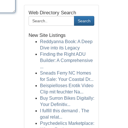
Web Directory Search
Search
New Site Listings
Reddyanna Book: A Deep
Dive into its Legacy
Finding the Right ADU
Builder: A Comprehensive
...
Sneads Ferry NC Homes
for Sale: Your Coastal Dr...
Beispielloses Erotik Video
Clip mit feuchter Na...
Buy Surron Bikes Digitally:
Your Definitiv...
I fulfill this demand . The
goal relat...
Psychedelics Marketplace: