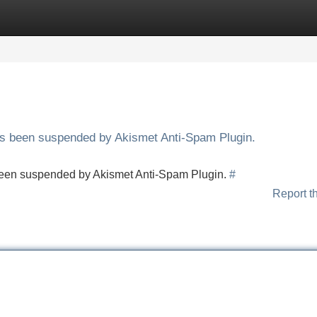
Categories
Register
Login
has been suspended by Akismet Anti-Spam Plugin.
s been suspended by Akismet Anti-Spam Plugin.
#
Report t