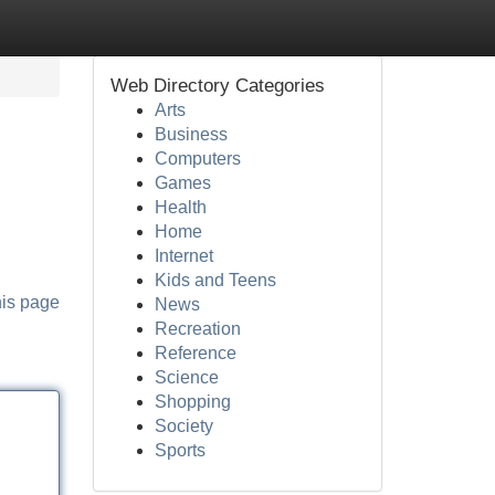
Web Directory Categories
Arts
Business
Computers
Games
Health
Home
Internet
Kids and Teens
his page
News
Recreation
Reference
Science
Shopping
Society
Sports