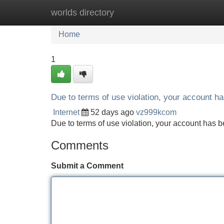
worlds directory
Home
New Site Listings
Add Site
Home
1
Due to terms of use violation, your account 
Internet
52 days ago
vz999kcom
Due to terms of use violation, your account ha
Comments
Submit a Comment