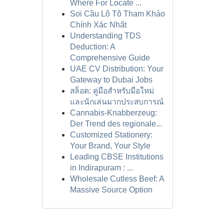
Where For Locate ...
Soi Cầu Lô Tô Tham Khảo
Chính Xác Nhất
Understanding TDS
Deduction: A
Comprehensive Guide
UAE CV Distribution: Your
Gateway to Dubai Jobs
สล็อต: คู่มือสำหรับมือใหม่
และนักเล่นมากประสบการณ์
Cannabis-Knabberzeug:
Der Trend des regionale...
Customized Stationery:
Your Brand, Your Style
Leading CBSE Institutions
in Indirapuram : ...
Wholesale Cutless Beef: A
Massive Source Option