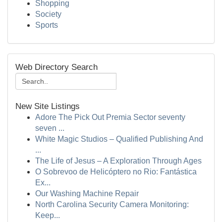
Shopping
Society
Sports
Web Directory Search
New Site Listings
Adore The Pick Out Premia Sector seventy
seven ...
White Magic Studios – Qualified Publishing And
...
The Life of Jesus – A Exploration Through Ages
O Sobrevoo de Helicóptero no Rio: Fantástica
Ex...
Our Washing Machine Repair
North Carolina Security Camera Monitoring:
Keep...