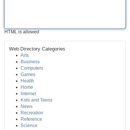
HTML is allowed
Web Directory Categories
Arts
Business
Computers
Games
Health
Home
Internet
Kids and Teens
News
Recreation
Reference
Science