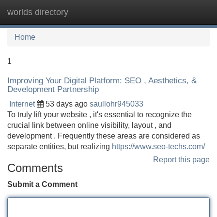
worlds directory
Tog
navi
Home
1
Improving Your Digital Platform: SEO , Aesthetics, &
Development Partnership
Internet
53 days ago
saullohr945033
To truly lift your website , it's essential to recognize the
crucial link between online visibility, layout , and
development . Frequently these areas are considered as
separate entities, but realizing
https://www.seo-techs.com/
Report this page
Comments
Submit a Comment