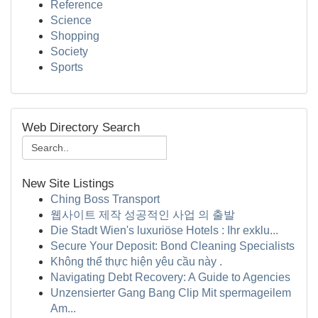
Reference
Science
Shopping
Society
Sports
Web Directory Search
New Site Listings
Ching Boss Transport
웹사이트 제작 성공적인 사업 의 출발
Die Stadt Wien's luxuriöse Hotels : Ihr exklu...
Secure Your Deposit: Bond Cleaning Specialists
Không thể thực hiện yêu cầu này .
Navigating Debt Recovery: A Guide to Agencies
Unzensierter Gang Bang Clip Mit spermageilem
Am...