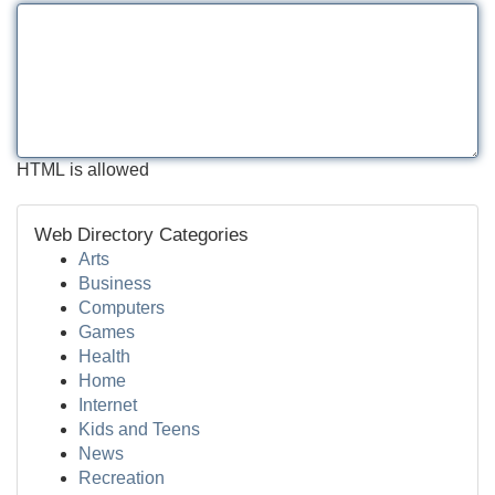
HTML is allowed
Web Directory Categories
Arts
Business
Computers
Games
Health
Home
Internet
Kids and Teens
News
Recreation