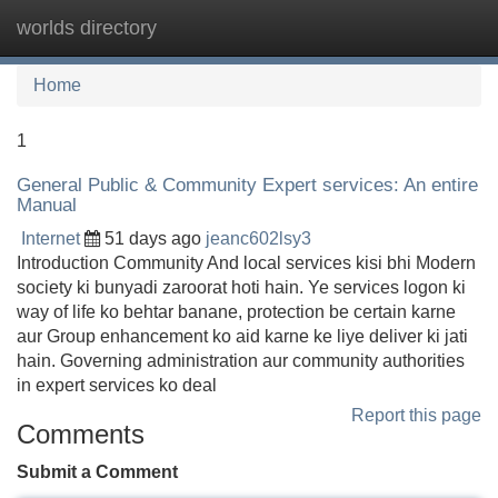
worlds directory
Tog
navi
Home
1
General Public & Community Expert services: An entire
Manual
Internet
51 days ago
jeanc602lsy3
Introduction Community And local services kisi bhi Modern
society ki bunyadi zaroorat hoti hain. Ye services logon ki
way of life ko behtar banane, protection be certain karne
aur Group enhancement ko aid karne ke liye deliver ki jati
hain. Governing administration aur community authorities
in expert services ko deal
Report this page
Comments
Submit a Comment