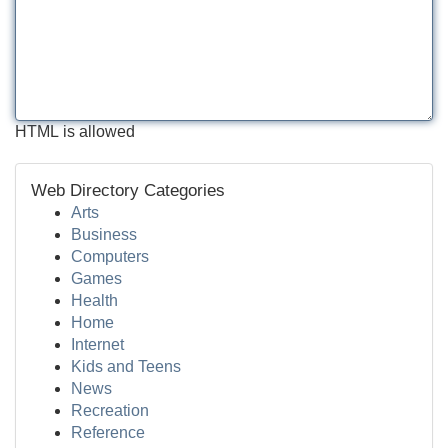
HTML is allowed
Web Directory Categories
Arts
Business
Computers
Games
Health
Home
Internet
Kids and Teens
News
Recreation
Reference