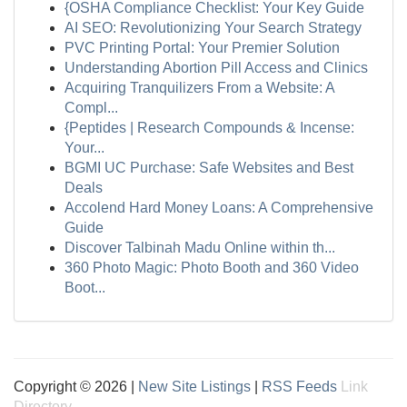
{OSHA Compliance Checklist: Your Key Guide
AI SEO: Revolutionizing Your Search Strategy
PVC Printing Portal: Your Premier Solution
Understanding Abortion Pill Access and Clinics
Acquiring Tranquilizers From a Website: A
Compl...
{Peptides | Research Compounds & Incense:
Your...
BGMI UC Purchase: Safe Websites and Best
Deals
Accolend Hard Money Loans: A Comprehensive
Guide
Discover Talbinah Madu Online within th...
360 Photo Magic: Photo Booth and 360 Video
Boot...
Copyright © 2026 |
New Site Listings
|
RSS Feeds
Link
Directory