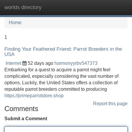
worlds directory
Tog
navi
Home
1
Finding Your Feathered Friend: Parrot Breeders in the
USA
Internet
52 days ago
harmonyyrbv547373
Embarking for a quest to acquire a parrot might feel
complicated, especially considering the vast number of
options. Luckily, the United States offers a collection of
reputable parrot breeders committed to producing
https://primeparrotstore.shop
Report this page
Comments
Submit a Comment