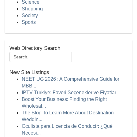
Science
Shopping
Society
Sports
Web Directory Search
New Site Listings
NEET UG 2026 : A Comprehensive Guide for
MBB...
IPTV Türkiye: Favori Seçenekler ve Fiyatlar
Boost Your Business: Finding the Right
Wholesal...
The Blog To Learn More About Destination
Weddin...
Oculista para Licencia de Conducir: ¿Qué
Necesi...