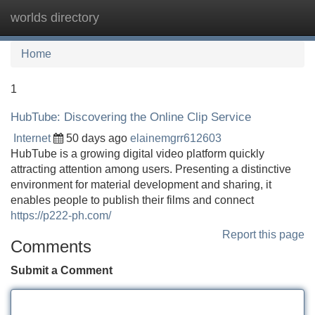
worlds directory
Tog
navi
Home
1
HubTube: Discovering the Online Clip Service
Internet
50 days ago
elainemgrr612603
HubTube is a growing digital video platform quickly
attracting attention among users. Presenting a distinctive
environment for material development and sharing, it
enables people to publish their films and connect
https://p222-ph.com/
Report this page
Comments
Submit a Comment