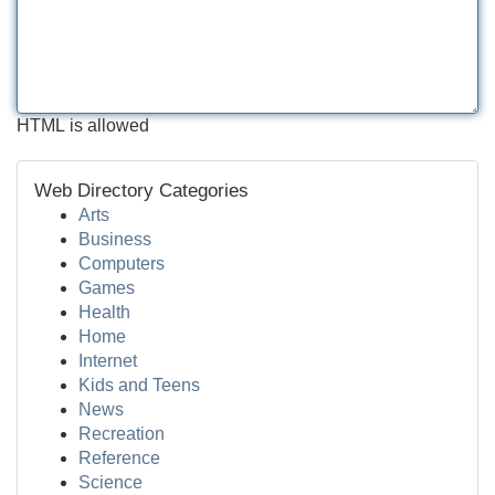
HTML is allowed
Web Directory Categories
Arts
Business
Computers
Games
Health
Home
Internet
Kids and Teens
News
Recreation
Reference
Science