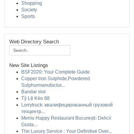
Shopping
Society
Sports
Web Directory Search
New Site Listings
BSF2020: Your Complete Guide
Copper Iron Sulphide,Powdered
Sulphurmanufactur...
Bandar slot
Tỷ Lệ Kèo 88
Lorrytruck: квалифицированный грузовой
техцентр...
Meniu Happy Restaurant București: Delicii
Gusta...
The Luxury Service : Your Definitive Over...