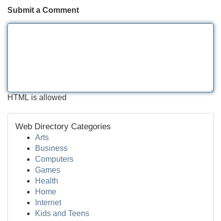
Submit a Comment
HTML is allowed
Web Directory Categories
Arts
Business
Computers
Games
Health
Home
Internet
Kids and Teens