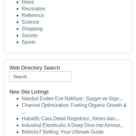
News
Recreation
Reference
Science
Shopping
Society
Sports
Web Directory Search
New Site Listings
İstanbul Evden Eve Nakliyat : Saygın ve Sigo...
Channel Optimization: Fueling Organic Growth &
...
Haba88: Cara Detail Registrasi , Akses dan...
Industrial Electricals: A Deep Dive into Armour...
Betricks7 Betting: Your Ultimate Guide