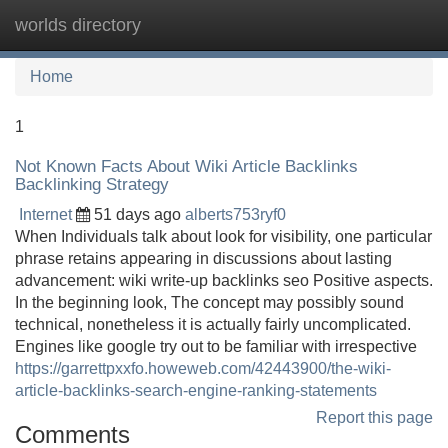
worlds directory
Tog
navi
Home
1
Not Known Facts About Wiki Article Backlinks
Backlinking Strategy
Internet
51 days ago
alberts753ryf0
When Individuals talk about look for visibility, one particular
phrase retains appearing in discussions about lasting
advancement: wiki write-up backlinks seo Positive aspects.
In the beginning look, The concept may possibly sound
technical, nonetheless it is actually fairly uncomplicated.
Engines like google try out to be familiar with irrespective
https://garrettpxxfo.howeweb.com/42443900/the-wiki-
article-backlinks-search-engine-ranking-statements
Report this page
Comments