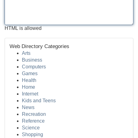
HTML is allowed
Web Directory Categories
Arts
Business
Computers
Games
Health
Home
Internet
Kids and Teens
News
Recreation
Reference
Science
Shopping