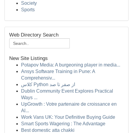
Society
Sports
Web Directory Search
New Site Listings
Potapov Media: A burgeoning player in media...
Ansys Software Training in Pune: A
Comprehensiv...
کلاس Python از صفر تا صد
Dublin Community Event Explores Practical
Ways ...
UpGrowth : Votre partenaire de croissance en
Al...
Work Vans UK: Your Definitive Buying Guide
Smart Sports Wagering : The Advantage
Best domestic atta chakki