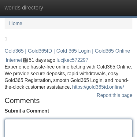
worlds directory
Tog
navi
Home
1
Gold365 | Gold365ID | Gold 365 Login | Gold365 Online
Internet
51 days ago
lucjkec572297
Experience hassle-free online betting with Gold365.Online.
We provide secure deposits, rapid withdrawals, easy
Gold365 Registration, smooth Gold365 Login, and round-
the-clock customer assistance.
https://gold365id.online/
Report this page
Comments
Submit a Comment